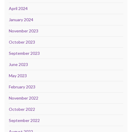
April 2024
January 2024
November 2023
October 2023
September 2023
June 2023
May 2023
February 2023
November 2022
October 2022
September 2022
August 2022