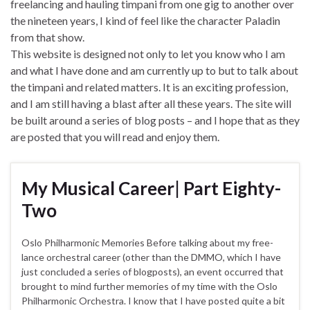
freelancing and hauling timpani from one gig to another over
the nineteen years, I kind of feel like the character Paladin
from that show.
This website is designed not only to let you know who I am
and what I have done and am currently up to but to talk about
the timpani and related matters. It is an exciting profession,
and I am still having a blast after all these years. The site will
be built around a series of blog posts – and I hope that as they
are posted that you will read and enjoy them.
My Musical Career| Part Eighty-
Two
Oslo Philharmonic Memories Before talking about my free-
lance orchestral career (other than the DMMO, which I have
just concluded a series of blogposts), an event occurred that
brought to mind further memories of my time with the Oslo
Philharmonic Orchestra. I know that I have posted quite a bit