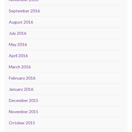
September 2016
August 2016
July 2016
May 2016
April 2016
March 2016
February 2016
January 2016
December 2015
November 2015
October 2015