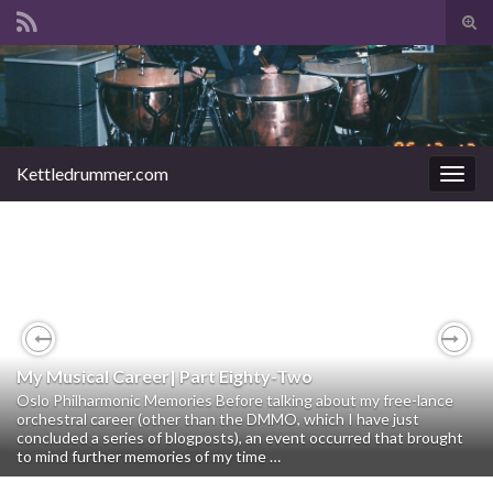
Tog
sear
Search for:
for
Kettledrummer.com
Togg
navig
Previous
Nex
My Musical Career| Part Eighty-Two
My Musical Career | Part Eighty- One
Oslo Philharmonic Memories Before talking about my free-lance
orchestral career (other than the DMMO, which I have just
The DMMO Years The Stars of Tomorrow Concerts 1998 – 2016
concluded a series of blogposts), an event occurred that brought
This will be a relatively short blog post compared to my previous
to mind further memories of my time …
ones. I am sort of closing out the account of my career …