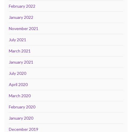
February 2022
January 2022
November 2021
July 2021
March 2021
January 2021
July 2020
April 2020
March 2020
February 2020
January 2020
December 2019