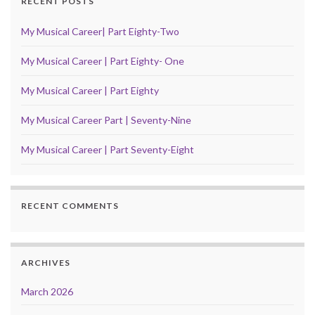
RECENT POSTS
My Musical Career| Part Eighty-Two
My Musical Career | Part Eighty- One
My Musical Career | Part Eighty
My Musical Career Part | Seventy-Nine
My Musical Career | Part Seventy-Eight
RECENT COMMENTS
ARCHIVES
March 2026