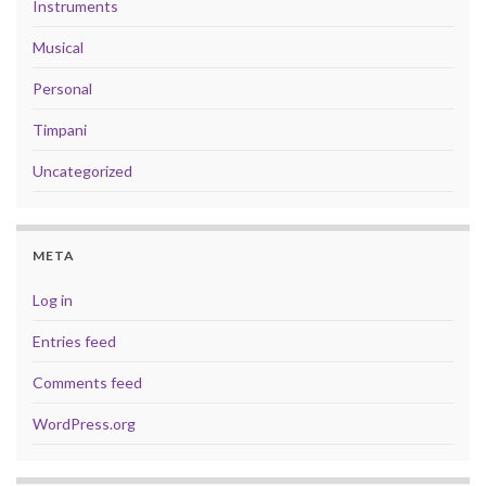
Instruments
Musical
Personal
Timpani
Uncategorized
META
Log in
Entries feed
Comments feed
WordPress.org