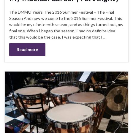
The DMMO Years The 2016 Summer Festival – The Final
Season And now we come to the 2016 Summer Festival. This
would be my nineteenth season, and as things turned out, my
final one. When I began the season, I had no definite idea
that this would be the case. I was expecting that I …
Read more