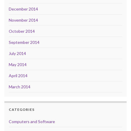
December 2014
November 2014
October 2014
September 2014
July 2014
May 2014
April 2014
March 2014
CATEGORIES
Computers and Software