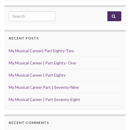
Search for:
RECENT POSTS
My Musical Career| Part Eighty-Two
My Musical Career | Part Eighty- One
My Musical Career | Part Eighty
My Musical Career Part | Seventy-Nine
My Musical Career | Part Seventy-Eight
RECENT COMMENTS