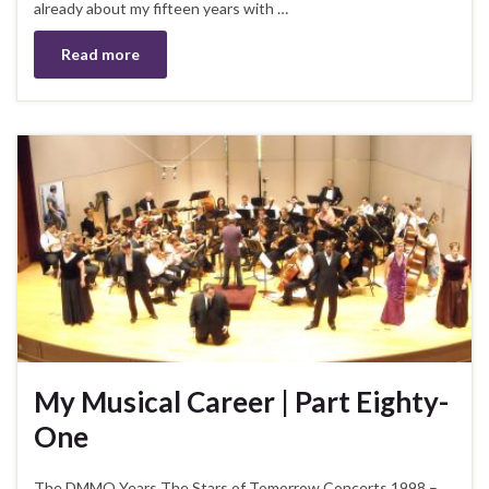
already about my fifteen years with …
Read more
My Musical Career | Part Eighty-
One
The DMMO Years The Stars of Tomorrow Concerts 1998 –