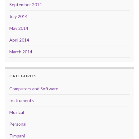
September 2014
July 2014
May 2014
April 2014
March 2014
CATEGORIES
Computers and Software
Instruments
Musical
Personal
Timpani