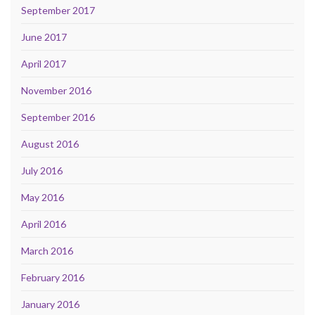
September 2017
June 2017
April 2017
November 2016
September 2016
August 2016
July 2016
May 2016
April 2016
March 2016
February 2016
January 2016