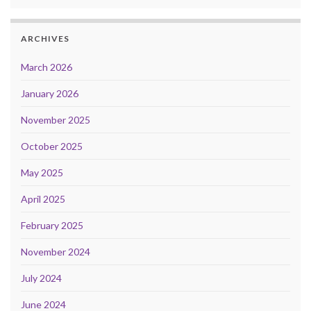
ARCHIVES
March 2026
January 2026
November 2025
October 2025
May 2025
April 2025
February 2025
November 2024
July 2024
June 2024