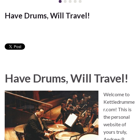
Have Drums, Will Travel!
Have Drums, Will Travel!
Welcome to
Kettledrumme
r.com! This is
the personal
website of
yours truly,
Andrew P.