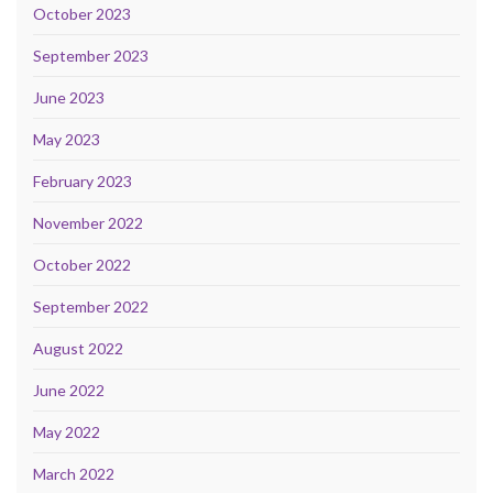
October 2023
September 2023
June 2023
May 2023
February 2023
November 2022
October 2022
September 2022
August 2022
June 2022
May 2022
March 2022