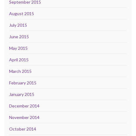
September 2015
August 2015
July 2015
June 2015
May 2015
April 2015
March 2015
February 2015
January 2015
December 2014
November 2014
October 2014