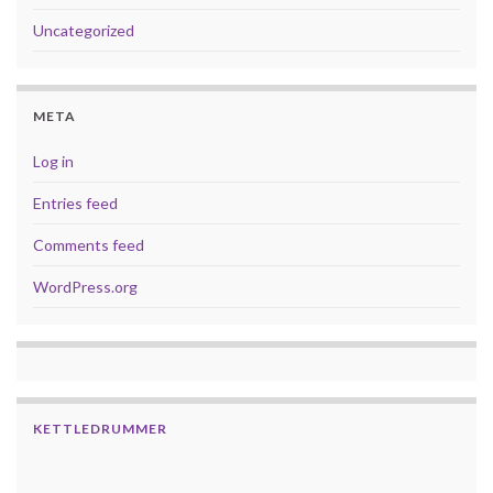
Uncategorized
META
Log in
Entries feed
Comments feed
WordPress.org
KETTLEDRUMMER