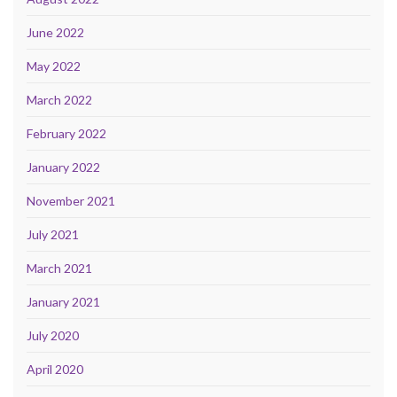
June 2022
May 2022
March 2022
February 2022
January 2022
November 2021
July 2021
March 2021
January 2021
July 2020
April 2020