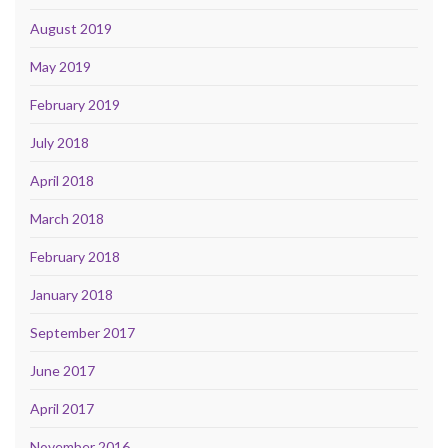
August 2019
May 2019
February 2019
July 2018
April 2018
March 2018
February 2018
January 2018
September 2017
June 2017
April 2017
November 2016