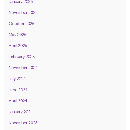
January 2026
November 2025
October 2025
May 2025
April 2025
February 2025
November 2024
July 2024
June 2024
April 2024
January 2024
November 2023