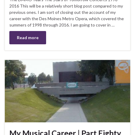
2016 This will be a relatively short blog post compared to my
previous ones. I am sort of closing out the account of my
career with the Des Moines Metro Opera, which covered the
summers of 1998 through 2016. I am going to cover in …
Read more
My Musical Career | Part Eighty