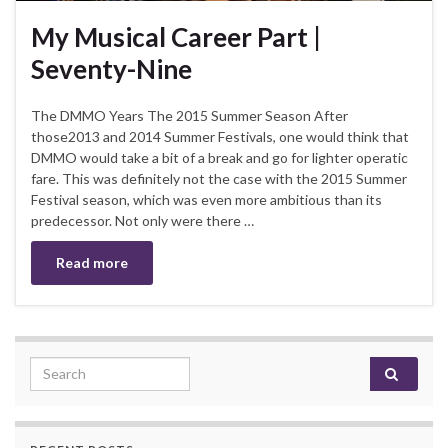
My Musical Career Part |
Seventy-Nine
The DMMO Years The 2015 Summer Season After
those2013 and 2014 Summer Festivals, one would think that
DMMO would take a bit of a break and go for lighter operatic
fare. This was definitely not the case with the 2015 Summer
Festival season, which was even more ambitious than its
predecessor. Not only were there …
Read more
Search for: