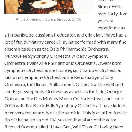
Simco. With
over forty-five
At the Amsterdam Concertgebouw, 1996
years of
experience as
a timpanist, percussionist, educator, and clinician, I have had a
lot of fun during my career. Having performed with many fine
ensembles such as the Oslo Philharmonic Orchestra,
Milwaukee Symphony Orchestra, Albany Symphony
Orchestra, Evansville Philharmonic Orchestra, Owensboro
Symphony Orchestra, the Norwegian Chamber Orchestra,
Lincoln’s Symphony Orchestra, the Kenosha Symphony
Orchestra, the Illinois Philharmonic Orchestra, the Elmhurst
and Elgin Symphony Orchestras as well as the Lake George
Opera and the Des Moines Metro Opera Festival, and since
2016 with the Black Hills Symphony Orchestra, I have indeed
been very fortunate. Note the subtitle. This is an affectionate
tip of the hat to an old TV western that starred the actor
Richard Boone, called “Have Gun, Will Travel.” Having been