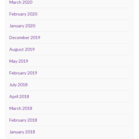
March 2020
February 2020
January 2020
December 2019
August 2019
May 2019
February 2019
July 2018
April 2018
March 2018
February 2018
January 2018