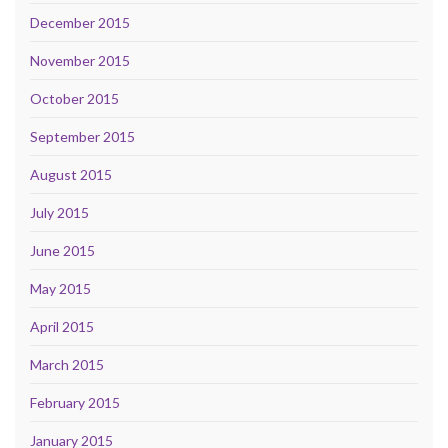
December 2015
November 2015
October 2015
September 2015
August 2015
July 2015
June 2015
May 2015
April 2015
March 2015
February 2015
January 2015