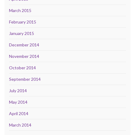
March 2015
February 2015
January 2015
December 2014
November 2014
October 2014
September 2014
July 2014
May 2014
April 2014
March 2014