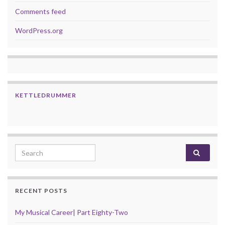
Comments feed
WordPress.org
KETTLEDRUMMER
Search for:
RECENT POSTS
My Musical Career| Part Eighty-Two