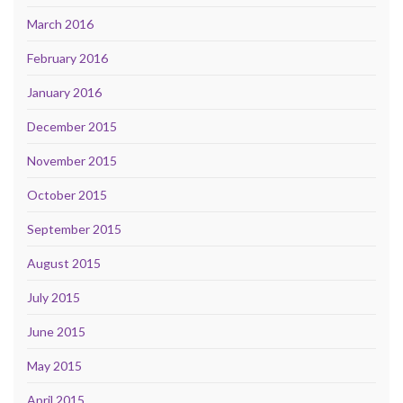
March 2016
February 2016
January 2016
December 2015
November 2015
October 2015
September 2015
August 2015
July 2015
June 2015
May 2015
April 2015