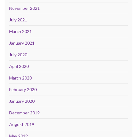
November 2021
July 2021
March 2021
January 2021
July 2020
April 2020
March 2020
February 2020
January 2020
December 2019
August 2019
May 2019