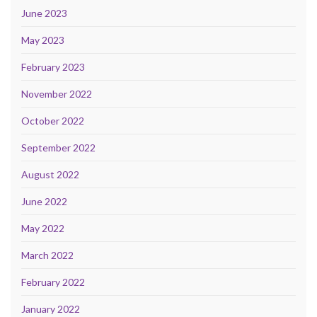
June 2023
May 2023
February 2023
November 2022
October 2022
September 2022
August 2022
June 2022
May 2022
March 2022
February 2022
January 2022