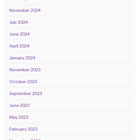
November 2024
July 2024
June 2024
April 2024
January 2024
November 2023
October 2023
September 2023
June 2023
May 2023
February 2023