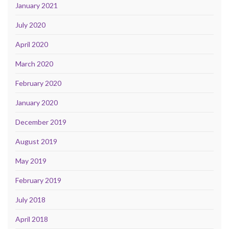
January 2021
July 2020
April 2020
March 2020
February 2020
January 2020
December 2019
August 2019
May 2019
February 2019
July 2018
April 2018