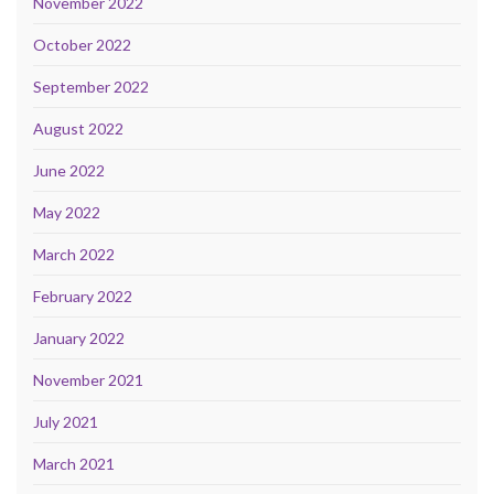
November 2022
October 2022
September 2022
August 2022
June 2022
May 2022
March 2022
February 2022
January 2022
November 2021
July 2021
March 2021