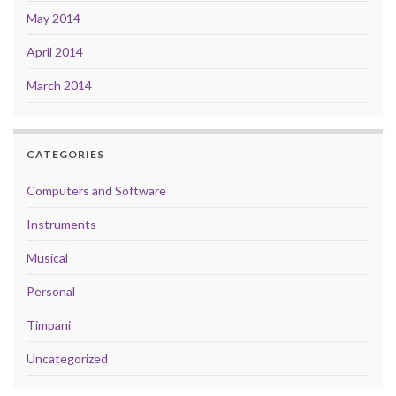
May 2014
April 2014
March 2014
CATEGORIES
Computers and Software
Instruments
Musical
Personal
Timpani
Uncategorized