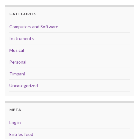
CATEGORIES
Computers and Software
Instruments
Musical
Personal
Timpani
Uncategorized
META
Log in
Entries feed