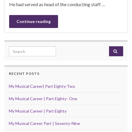
He had served as head of the conducting staff …
Continue reading
Search for:
RECENT POSTS
My Musical Career| Part Eighty-Two
My Musical Career | Part Eighty- One
My Musical Career | Part Eighty
My Musical Career Part | Seventy-Nine