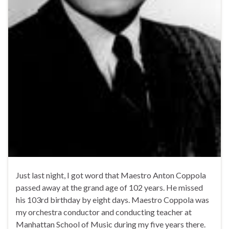
Just last night, I got word that Maestro Anton Coppola
passed away at the grand age of 102 years. He missed
his 103rd birthday by eight days. Maestro Coppola was
my orchestra conductor and conducting teacher at
Manhattan School of Music during my five years there.