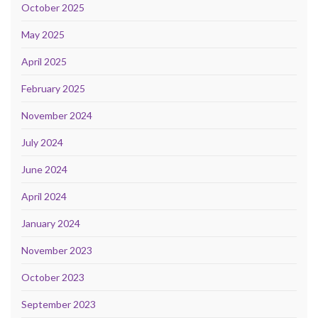
October 2025
May 2025
April 2025
February 2025
November 2024
July 2024
June 2024
April 2024
January 2024
November 2023
October 2023
September 2023