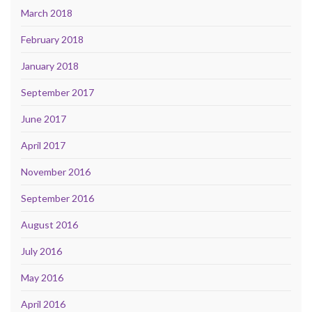
March 2018
February 2018
January 2018
September 2017
June 2017
April 2017
November 2016
September 2016
August 2016
July 2016
May 2016
April 2016