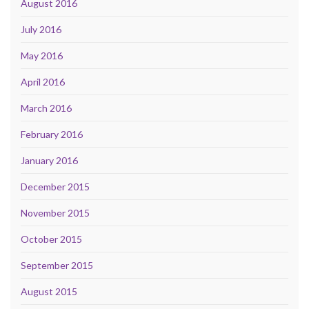
August 2016
July 2016
May 2016
April 2016
March 2016
February 2016
January 2016
December 2015
November 2015
October 2015
September 2015
August 2015