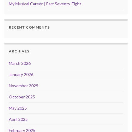
My Musical Career | Part Seventy-Eight
RECENT COMMENTS
ARCHIVES
March 2026
January 2026
November 2025
October 2025
May 2025
April 2025
February 2025