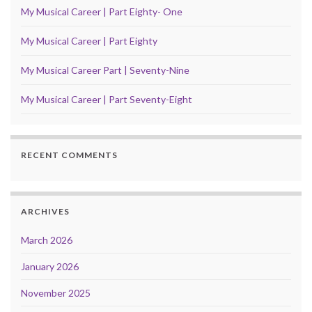
My Musical Career | Part Eighty- One
My Musical Career | Part Eighty
My Musical Career Part | Seventy-Nine
My Musical Career | Part Seventy-Eight
RECENT COMMENTS
ARCHIVES
March 2026
January 2026
November 2025