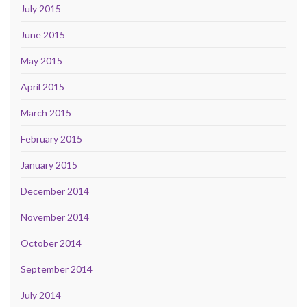
July 2015
June 2015
May 2015
April 2015
March 2015
February 2015
January 2015
December 2014
November 2014
October 2014
September 2014
July 2014