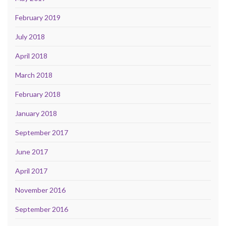
February 2019
July 2018
April 2018
March 2018
February 2018
January 2018
September 2017
June 2017
April 2017
November 2016
September 2016