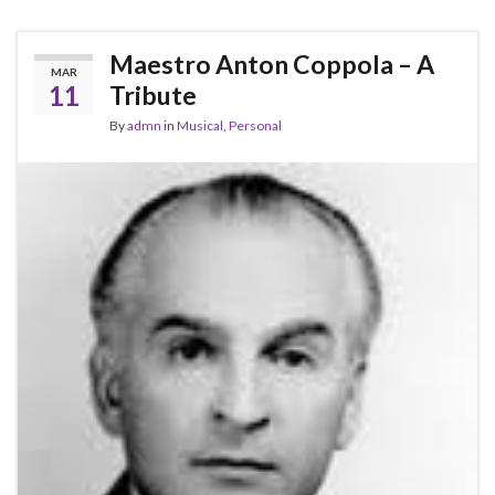
Maestro Anton Coppola – A
MAR
11
Tribute
By
admn
in
Musical
,
Personal