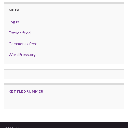
META
Log in
Entries feed
Comments feed
WordPress.org
KETTLEDRUMMER