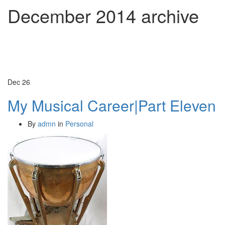
December 2014
archive
Dec
26
My Musical Career|Part Eleven
By
admn
in
Personal