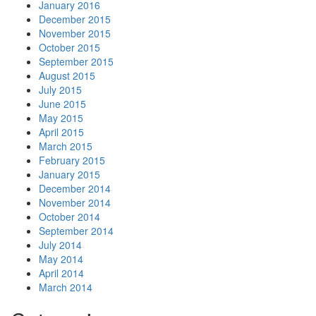
January 2016
December 2015
November 2015
October 2015
September 2015
August 2015
July 2015
June 2015
May 2015
April 2015
March 2015
February 2015
January 2015
December 2014
November 2014
October 2014
September 2014
July 2014
May 2014
April 2014
March 2014