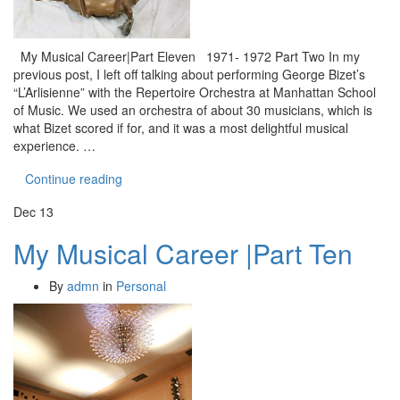
My Musical Career|Part Eleven 1971- 1972 Part Two In my
previous post, I left off talking about performing George Bizet’s
“L’Arlisienne” with the Repertoire Orchestra at Manhattan School
of Music. We used an orchestra of about 30 musicians, which is
what Bizet scored if for, and it was a most delightful musical
experience. …
Continue reading
Dec
13
My Musical Career |Part Ten
By
admn
in
Personal