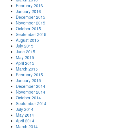
February 2016
January 2016
December 2015
November 2015
October 2015
September 2015
August 2015
July 2015
June 2015
May 2015
April 2015
March 2015
February 2015
January 2015
December 2014
November 2014
October 2014
September 2014
July 2014
May 2014
April 2014
March 2014