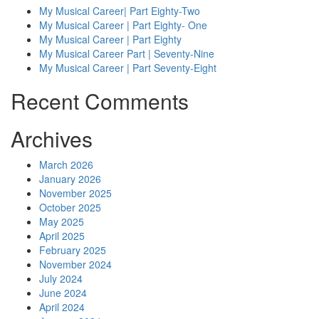
My Musical Career| Part Eighty-Two
My Musical Career | Part Eighty- One
My Musical Career | Part Eighty
My Musical Career Part | Seventy-Nine
My Musical Career | Part Seventy-Eight
Recent Comments
Archives
March 2026
January 2026
November 2025
October 2025
May 2025
April 2025
February 2025
November 2024
July 2024
June 2024
April 2024