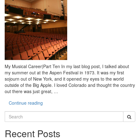
My Musical Career|Part Ten In my last blog post, I talked about
my summer out at the Aspen Festival in 1973. It was my first
sojourn out of New York, and it opened my eyes to the world
outside of the Big Apple. I loved Colorado and thought the country
out there was just great, …
Continue reading
Search
for:
Recent Posts