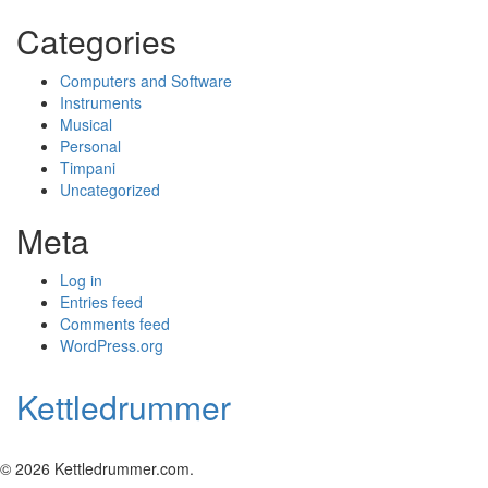
Categories
Computers and Software
Instruments
Musical
Personal
Timpani
Uncategorized
Meta
Log in
Entries feed
Comments feed
WordPress.org
Kettledrummer
© 2026 Kettledrummer.com.