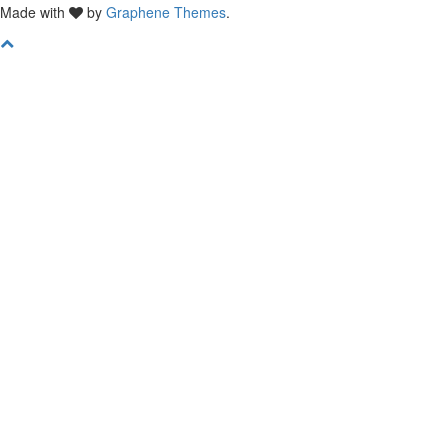
Made with
by
Graphene Themes
.