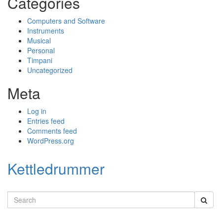
Categories
Computers and Software
Instruments
Musical
Personal
Timpani
Uncategorized
Meta
Log in
Entries feed
Comments feed
WordPress.org
Kettledrummer
Search
for: