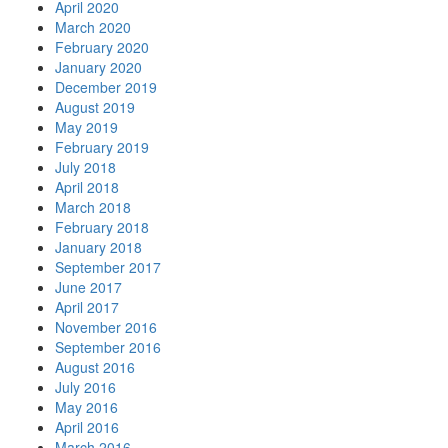
April 2020
March 2020
February 2020
January 2020
December 2019
August 2019
May 2019
February 2019
July 2018
April 2018
March 2018
February 2018
January 2018
September 2017
June 2017
April 2017
November 2016
September 2016
August 2016
July 2016
May 2016
April 2016
March 2016