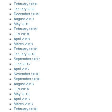
February 2020
January 2020
December 2019
August 2019
May 2019
February 2019
July 2018
April 2018
March 2018
February 2018
January 2018
September 2017
June 2017
April 2017
November 2016
September 2016
August 2016
July 2016
May 2016
April 2016
March 2016
February 2016