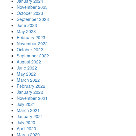
January 2024
November 2023
October 2023
September 2023
June 2023
May 2023
February 2023
November 2022
October 2022
September 2022
August 2022
June 2022
May 2022
March 2022
February 2022
January 2022
November 2021
July 2021
March 2021
January 2021
July 2020
April 2020
March 2020