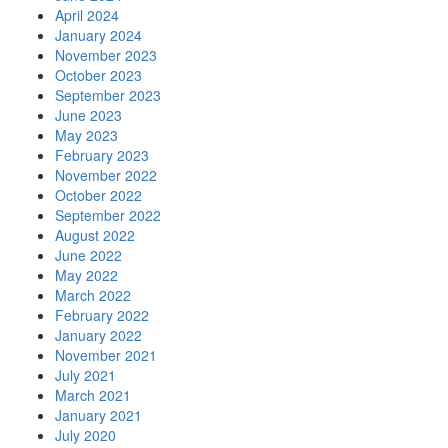
April 2024
January 2024
November 2023
October 2023
September 2023
June 2023
May 2023
February 2023
November 2022
October 2022
September 2022
August 2022
June 2022
May 2022
March 2022
February 2022
January 2022
November 2021
July 2021
March 2021
January 2021
July 2020