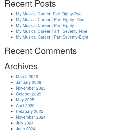
Recent Posts
My Musical Career| Part Eighty-Two
My Musical Career | Part Eighty- One
My Musical Career | Part Eighty
My Musical Career Part | Seventy-Nine
My Musical Career | Part Seventy-Eight
Recent Comments
Archives
March 2026
January 2026
November 2025
October 2025
May 2025
April 2025
February 2025
November 2024
July 2024
June 2024