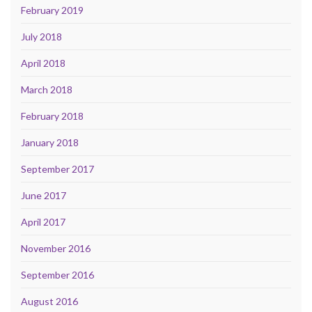
February 2019
July 2018
April 2018
March 2018
February 2018
January 2018
September 2017
June 2017
April 2017
November 2016
September 2016
August 2016