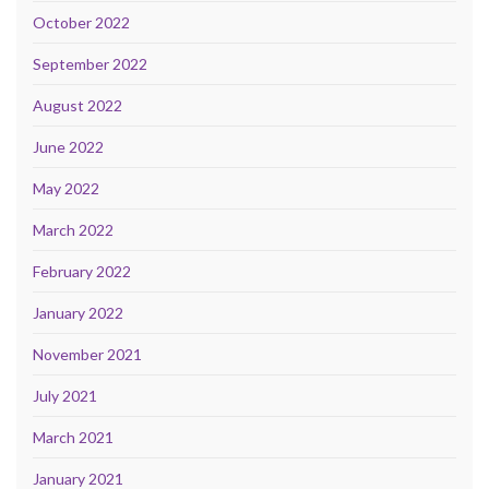
October 2022
September 2022
August 2022
June 2022
May 2022
March 2022
February 2022
January 2022
November 2021
July 2021
March 2021
January 2021