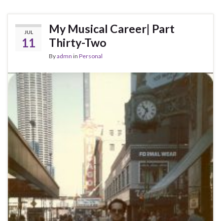
My Musical Career| Part
JUL
11
Thirty-Two
By
admn
in
Personal