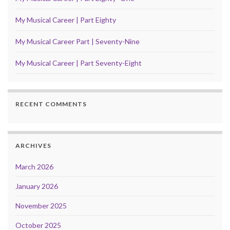
My Musical Career | Part Eighty
My Musical Career Part | Seventy-Nine
My Musical Career | Part Seventy-Eight
RECENT COMMENTS
ARCHIVES
March 2026
January 2026
November 2025
October 2025