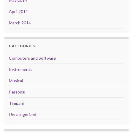
May 2014
April 2014
March 2014
CATEGORIES
Computers and Software
Instruments
Musical
Personal
Timpani
Uncategorized