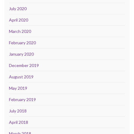
July 2020
April 2020
March 2020
February 2020
January 2020
December 2019
August 2019
May 2019
February 2019
July 2018
April 2018
March 2018