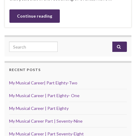
Continue reading
Search for:
RECENT POSTS
My Musical Career| Part Eighty-Two
My Musical Career | Part Eighty- One
My Musical Career | Part Eighty
My Musical Career Part | Seventy-Nine
My Musical Career | Part Seventy-Eight