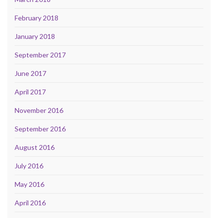
February 2018
January 2018
September 2017
June 2017
April 2017
November 2016
September 2016
August 2016
July 2016
May 2016
April 2016