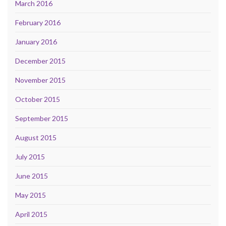
March 2016
February 2016
January 2016
December 2015
November 2015
October 2015
September 2015
August 2015
July 2015
June 2015
May 2015
April 2015