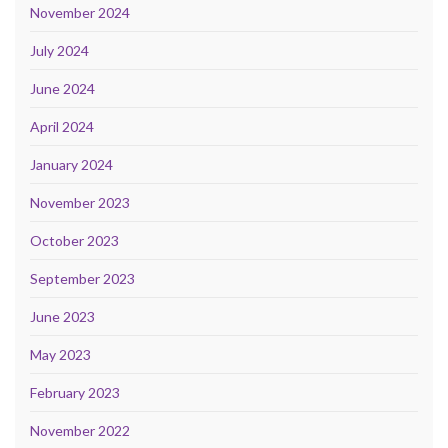
November 2024
July 2024
June 2024
April 2024
January 2024
November 2023
October 2023
September 2023
June 2023
May 2023
February 2023
November 2022