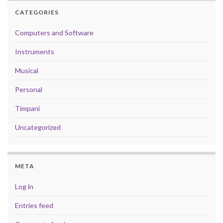
CATEGORIES
Computers and Software
Instruments
Musical
Personal
Timpani
Uncategorized
META
Log in
Entries feed