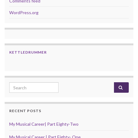
Comments feed
WordPress.org
KETTLEDRUMMER
Search for:
RECENT POSTS
My Musical Career| Part Eighty-Two
My Musical Career | Part Eighty- One