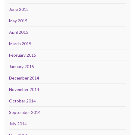
June 2015
May 2015
April 2015
March 2015
February 2015
January 2015
December 2014
November 2014
October 2014
September 2014
July 2014