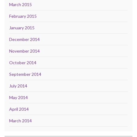
March 2015
February 2015
January 2015
December 2014
November 2014
October 2014
September 2014
July 2014
May 2014
April 2014
March 2014