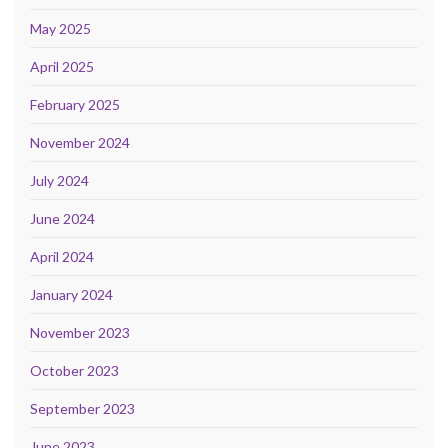
May 2025
April 2025
February 2025
November 2024
July 2024
June 2024
April 2024
January 2024
November 2023
October 2023
September 2023
June 2023