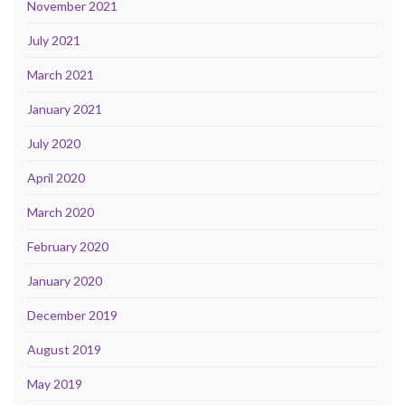
November 2021
July 2021
March 2021
January 2021
July 2020
April 2020
March 2020
February 2020
January 2020
December 2019
August 2019
May 2019