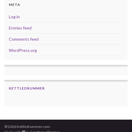
META
Log in
Entries feed
Comments feed
WordPress.org
KETTLEDRUMMER
© 2026 Kettledrummer.com.
Made with
by
Graphene Themes
.