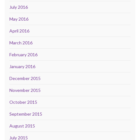
July 2016
May 2016
April 2016
March 2016
February 2016
January 2016
December 2015
November 2015
October 2015
September 2015
August 2015
July 2015