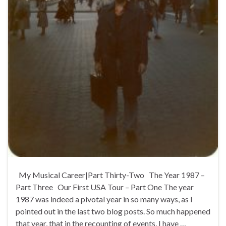
My Musical Career|Part Thirty-Two The Year 1987 –
Part Three Our First USA Tour – Part One The year
1987 was indeed a pivotal year in so many ways, as I
pointed out in the last two blog posts. So much happened
that year, that in the recounting of events, I have …