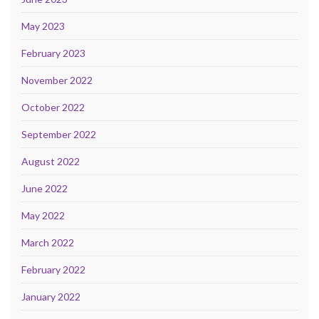
May 2023
February 2023
November 2022
October 2022
September 2022
August 2022
June 2022
May 2022
March 2022
February 2022
January 2022