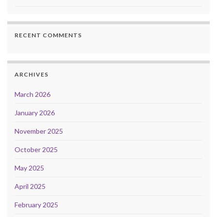
RECENT COMMENTS
ARCHIVES
March 2026
January 2026
November 2025
October 2025
May 2025
April 2025
February 2025