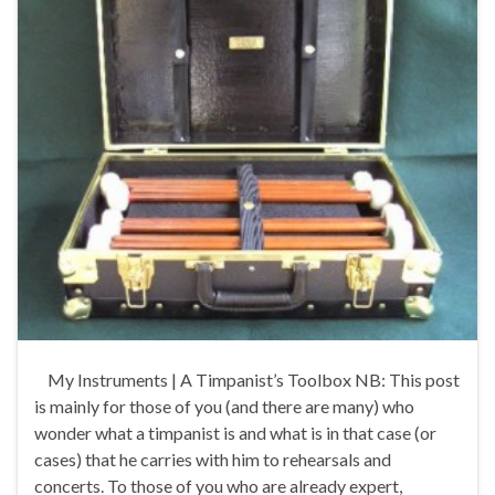
My Instruments | A Timpanist’s Toolbox NB: This post
is mainly for those of you (and there are many) who
wonder what a timpanist is and what is in that case (or
cases) that he carries with him to rehearsals and
concerts. To those of you who are already expert,