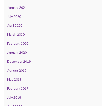
January 2021
July 2020
April 2020
March 2020
February 2020
January 2020
December 2019
August 2019
May 2019
February 2019
July 2018