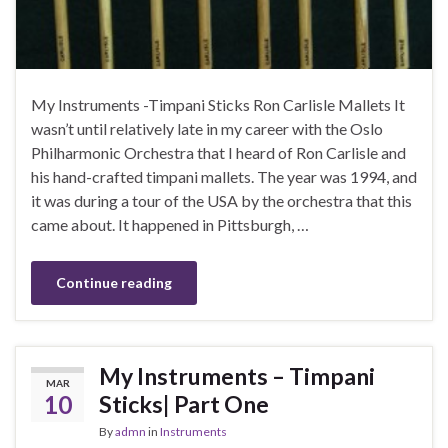
My Instruments -Timpani Sticks Ron Carlisle Mallets It
wasn’t until relatively late in my career with the Oslo
Philharmonic Orchestra that I heard of Ron Carlisle and
his hand-crafted timpani mallets. The year was 1994, and
it was during a tour of the USA by the orchestra that this
came about. It happened in Pittsburgh, …
Continue reading
My Instruments – Timpani
MAR
10
Sticks| Part One
By
admn
in
Instruments