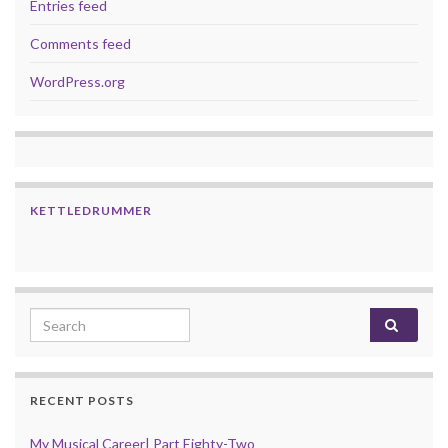
Entries feed
Comments feed
WordPress.org
KETTLEDRUMMER
Search for:
RECENT POSTS
My Musical Career| Part Eighty-Two