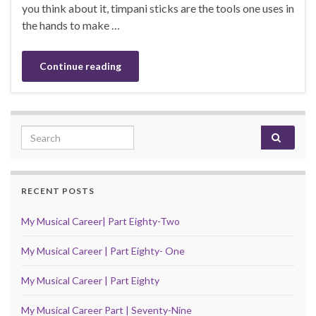
you think about it, timpani sticks are the tools one uses in
the hands to make …
Continue reading
Search for:
RECENT POSTS
My Musical Career| Part Eighty-Two
My Musical Career | Part Eighty- One
My Musical Career | Part Eighty
My Musical Career Part | Seventy-Nine