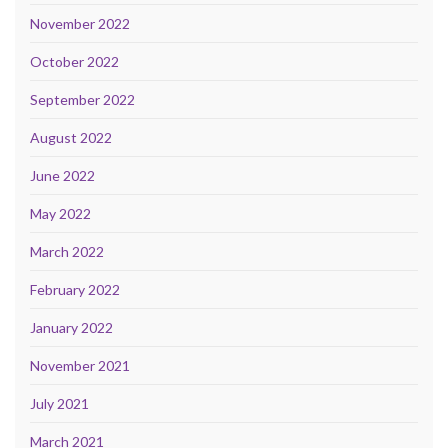
November 2022
October 2022
September 2022
August 2022
June 2022
May 2022
March 2022
February 2022
January 2022
November 2021
July 2021
March 2021