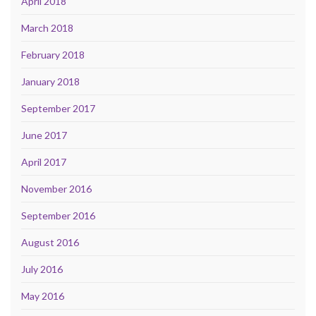
April 2018
March 2018
February 2018
January 2018
September 2017
June 2017
April 2017
November 2016
September 2016
August 2016
July 2016
May 2016