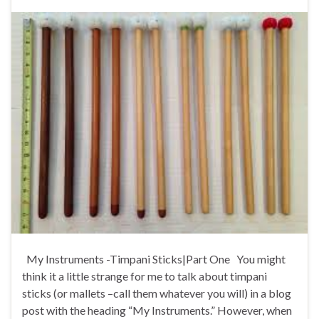
My Instruments -Timpani Sticks|Part One You might
think it a little strange for me to talk about timpani
sticks (or mallets –call them whatever you will) in a blog
post with the heading “My Instruments.” However, when