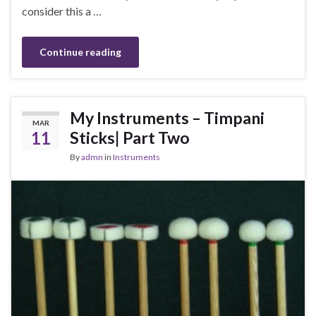
consider this a …
Continue reading
My Instruments – Timpani
MAR
11
Sticks| Part Two
By
admn
in
Instruments