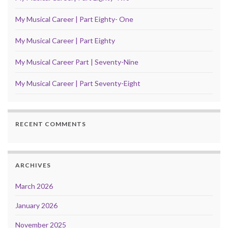
My Musical Career | Part Eighty- One
My Musical Career | Part Eighty
My Musical Career Part | Seventy-Nine
My Musical Career | Part Seventy-Eight
RECENT COMMENTS
ARCHIVES
March 2026
January 2026
November 2025