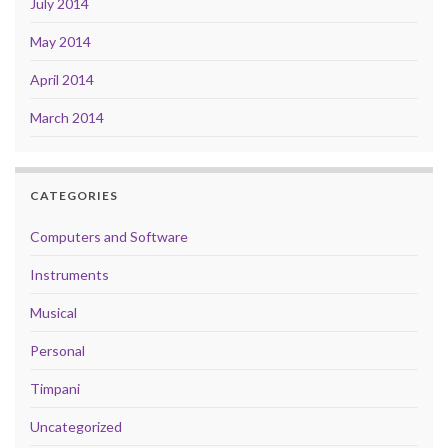
July 2014
May 2014
April 2014
March 2014
CATEGORIES
Computers and Software
Instruments
Musical
Personal
Timpani
Uncategorized