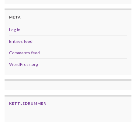
META
Log in
Entries feed
Comments feed
WordPress.org
KETTLEDRUMMER