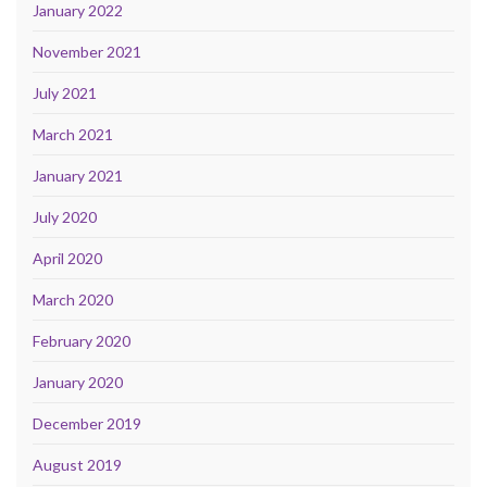
January 2022
November 2021
July 2021
March 2021
January 2021
July 2020
April 2020
March 2020
February 2020
January 2020
December 2019
August 2019