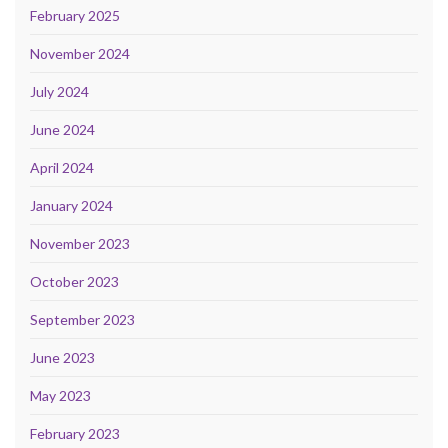
February 2025
November 2024
July 2024
June 2024
April 2024
January 2024
November 2023
October 2023
September 2023
June 2023
May 2023
February 2023