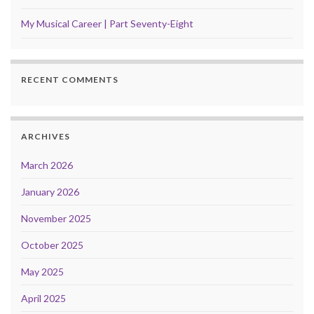
My Musical Career | Part Seventy-Eight
RECENT COMMENTS
ARCHIVES
March 2026
January 2026
November 2025
October 2025
May 2025
April 2025