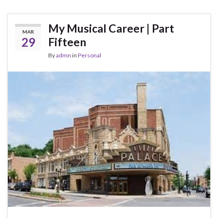
My Musical Career | Part
MAR
29
Fifteen
By
admn
in
Personal