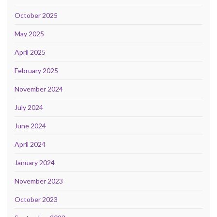
October 2025
May 2025
April 2025
February 2025
November 2024
July 2024
June 2024
April 2024
January 2024
November 2023
October 2023