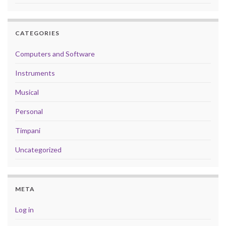
CATEGORIES
Computers and Software
Instruments
Musical
Personal
Timpani
Uncategorized
META
Log in