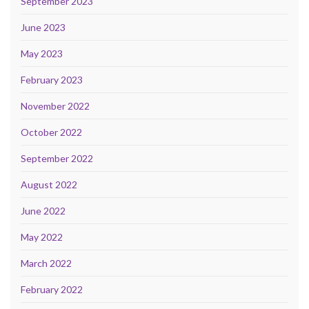
September 2023
June 2023
May 2023
February 2023
November 2022
October 2022
September 2022
August 2022
June 2022
May 2022
March 2022
February 2022