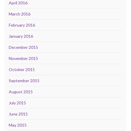
April 2016
March 2016
February 2016
January 2016
December 2015
November 2015
October 2015
September 2015
August 2015
July 2015
June 2015
May 2015