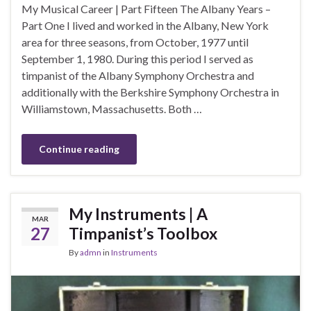
My Musical Career | Part Fifteen The Albany Years –
Part One I lived and worked in the Albany, New York
area for three seasons, from October, 1977 until
September 1, 1980. During this period I served as
timpanist of the Albany Symphony Orchestra and
additionally with the Berkshire Symphony Orchestra in
Williamstown, Massachusetts. Both …
Continue reading
My Instruments | A
MAR
27
Timpanist’s Toolbox
By
admn
in
Instruments