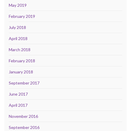
May 2019
February 2019
July 2018
April 2018
March 2018
February 2018
January 2018
September 2017
June 2017
April 2017
November 2016
September 2016