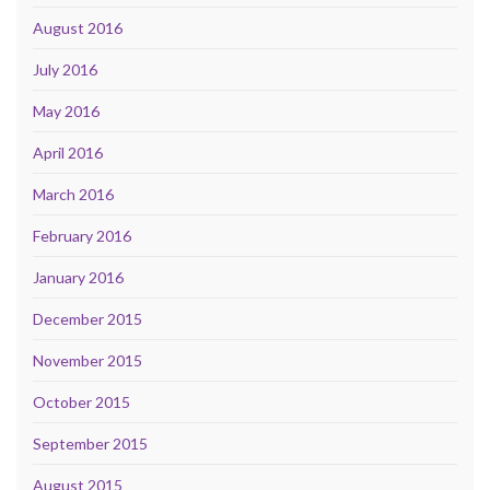
August 2016
July 2016
May 2016
April 2016
March 2016
February 2016
January 2016
December 2015
November 2015
October 2015
September 2015
August 2015