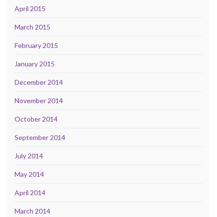
April 2015
March 2015
February 2015
January 2015
December 2014
November 2014
October 2014
September 2014
July 2014
May 2014
April 2014
March 2014