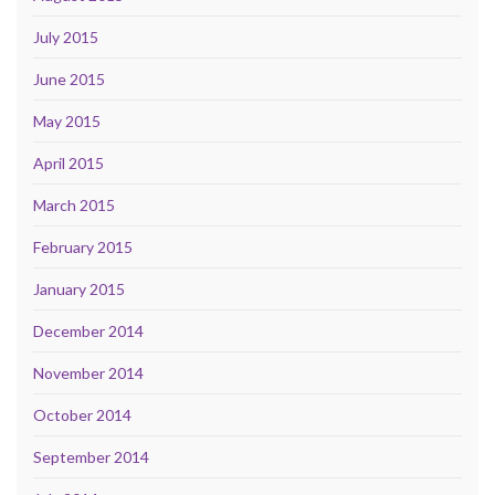
July 2015
June 2015
May 2015
April 2015
March 2015
February 2015
January 2015
December 2014
November 2014
October 2014
September 2014