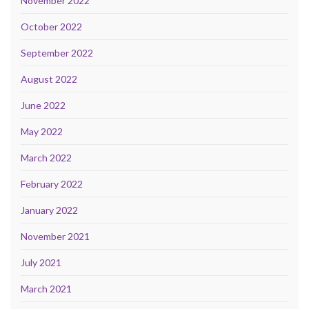
November 2022
October 2022
September 2022
August 2022
June 2022
May 2022
March 2022
February 2022
January 2022
November 2021
July 2021
March 2021