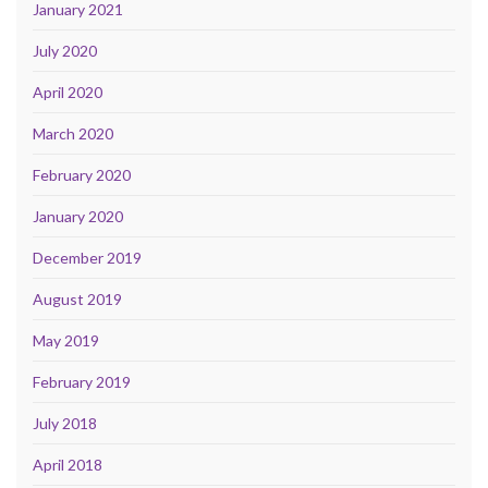
January 2021
July 2020
April 2020
March 2020
February 2020
January 2020
December 2019
August 2019
May 2019
February 2019
July 2018
April 2018