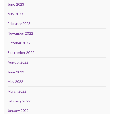
June 2023
May 2023
February 2023
November 2022
October 2022
September 2022
August 2022
June 2022
May 2022
March 2022
February 2022
January 2022