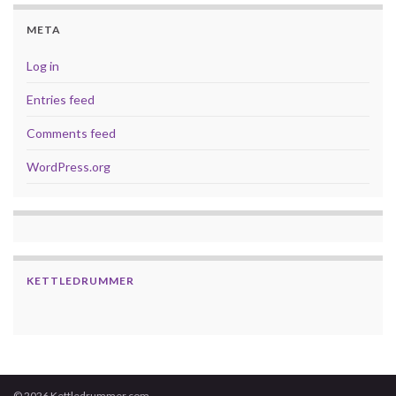
META
Log in
Entries feed
Comments feed
WordPress.org
KETTLEDRUMMER
© 2026 Kettledrummer.com.