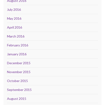
August 2016
July 2016
May 2016
April 2016
March 2016
February 2016
January 2016
December 2015
November 2015
October 2015
September 2015
August 2015