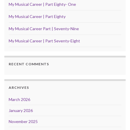
My Musical Career | Part Eighty- One
My Musical Career | Part Eighty
My Musical Career Part | Seventy-Nine
My Musical Career | Part Seventy-Eight
RECENT COMMENTS
ARCHIVES
March 2026
January 2026
November 2025