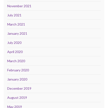
November 2021
July 2021
March 2021
January 2021
July 2020
April 2020
March 2020
February 2020
January 2020
December 2019
August 2019
May 2019