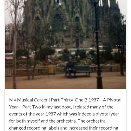
My Musical Career | Part Thirty-One B 1987 – A Pivotal
Year – Part Two In my last post, I related many of the
events of the year 1987 which was indeed a pivotal year
for both myself and the orchestra. The orchestra
changed recording labels and increased their recording