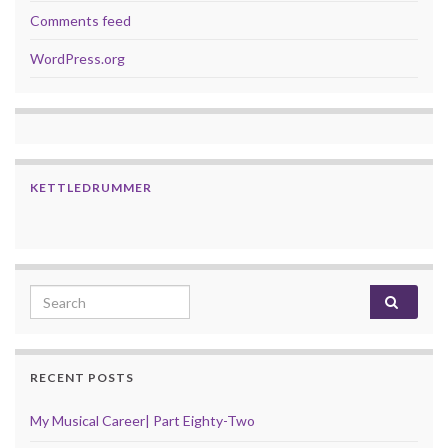
Comments feed
WordPress.org
KETTLEDRUMMER
Search for:
RECENT POSTS
My Musical Career| Part Eighty-Two