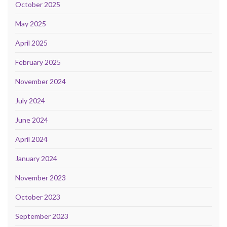
October 2025
May 2025
April 2025
February 2025
November 2024
July 2024
June 2024
April 2024
January 2024
November 2023
October 2023
September 2023