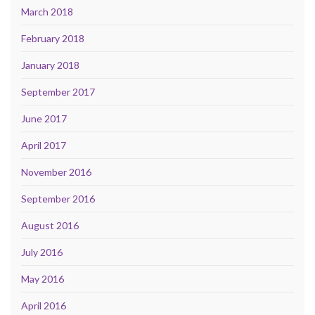
March 2018
February 2018
January 2018
September 2017
June 2017
April 2017
November 2016
September 2016
August 2016
July 2016
May 2016
April 2016