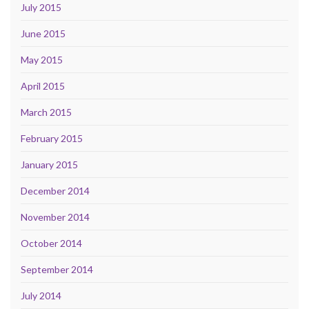
July 2015
June 2015
May 2015
April 2015
March 2015
February 2015
January 2015
December 2014
November 2014
October 2014
September 2014
July 2014