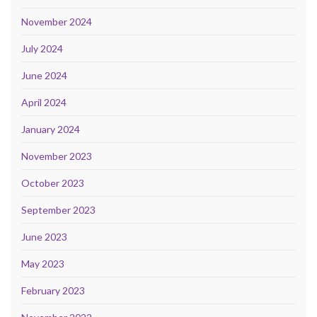
November 2024
July 2024
June 2024
April 2024
January 2024
November 2023
October 2023
September 2023
June 2023
May 2023
February 2023