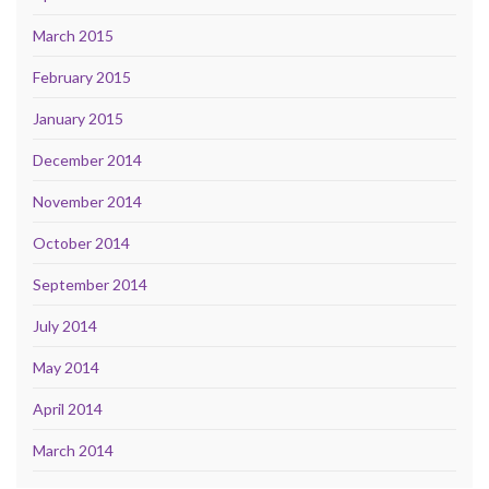
March 2015
February 2015
January 2015
December 2014
November 2014
October 2014
September 2014
July 2014
May 2014
April 2014
March 2014