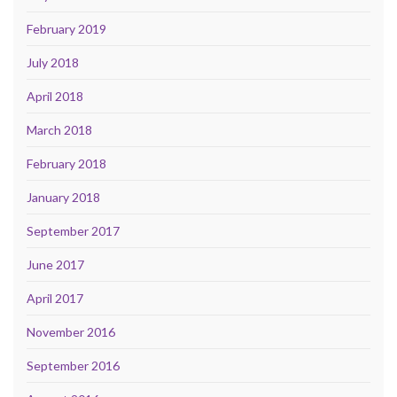
February 2019
July 2018
April 2018
March 2018
February 2018
January 2018
September 2017
June 2017
April 2017
November 2016
September 2016