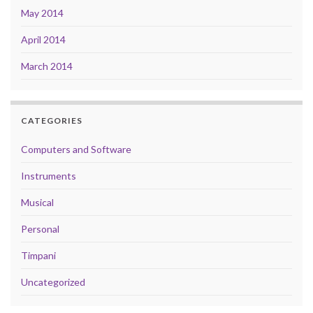
May 2014
April 2014
March 2014
CATEGORIES
Computers and Software
Instruments
Musical
Personal
Timpani
Uncategorized