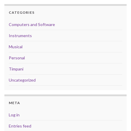
CATEGORIES
Computers and Software
Instruments
Musical
Personal
Timpani
Uncategorized
META
Log in
Entries feed