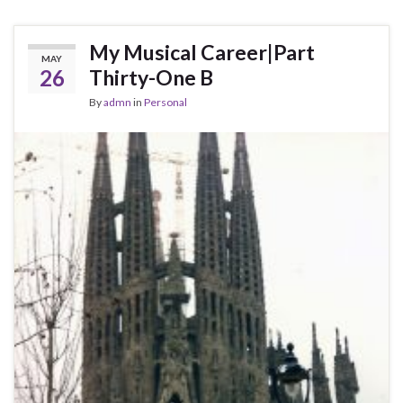
My Musical Career|Part
MAY
26
Thirty-One B
By
admn
in
Personal