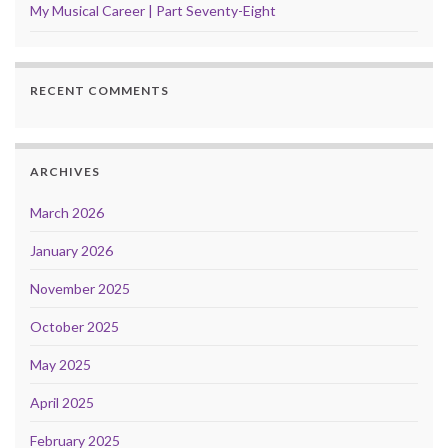
My Musical Career | Part Seventy-Eight
RECENT COMMENTS
ARCHIVES
March 2026
January 2026
November 2025
October 2025
May 2025
April 2025
February 2025