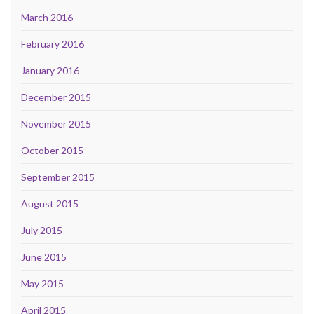
March 2016
February 2016
January 2016
December 2015
November 2015
October 2015
September 2015
August 2015
July 2015
June 2015
May 2015
April 2015