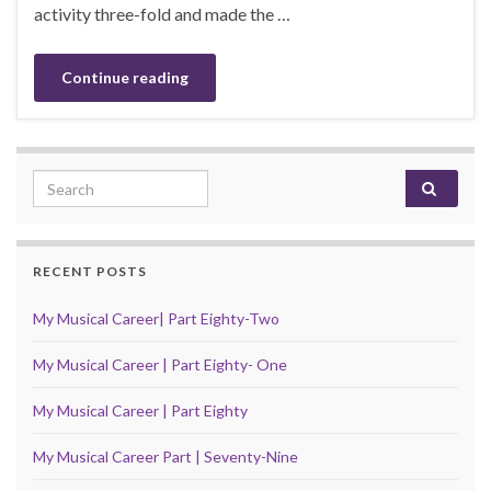
activity three-fold and made the …
Continue reading
Search for:
RECENT POSTS
My Musical Career| Part Eighty-Two
My Musical Career | Part Eighty- One
My Musical Career | Part Eighty
My Musical Career Part | Seventy-Nine