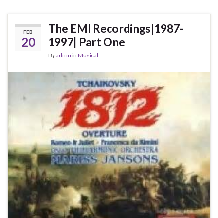
The EMI Recordings|1987-
FEB
20
1997| Part One
By
admn
in
Musical