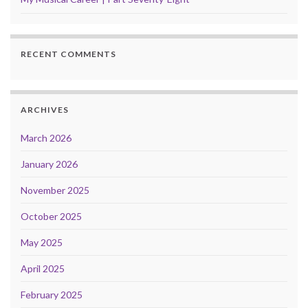
RECENT COMMENTS
ARCHIVES
March 2026
January 2026
November 2025
October 2025
May 2025
April 2025
February 2025