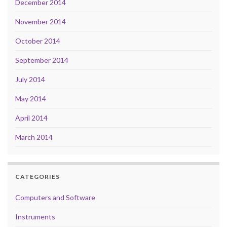
December 2014
November 2014
October 2014
September 2014
July 2014
May 2014
April 2014
March 2014
CATEGORIES
Computers and Software
Instruments