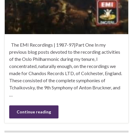
The EMI Recordings | 1987-97|Part One In my
previous blog posts devoted to the recording activities
of the Oslo Philharmonic during my tenure, I
concentrated, naturally enough, on the recordings we
made for Chandos Records LTD, of Colchester, England.
These consisted of the complete symphonies of
Tchaikovsky, the 9th Symphony of Anton Bruckner, and
…
Continue reading