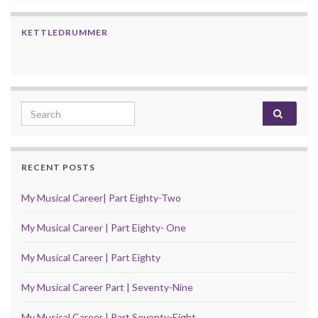
KETTLEDRUMMER
Search for:
RECENT POSTS
My Musical Career| Part Eighty-Two
My Musical Career | Part Eighty- One
My Musical Career | Part Eighty
My Musical Career Part | Seventy-Nine
My Musical Career | Part Seventy-Eight