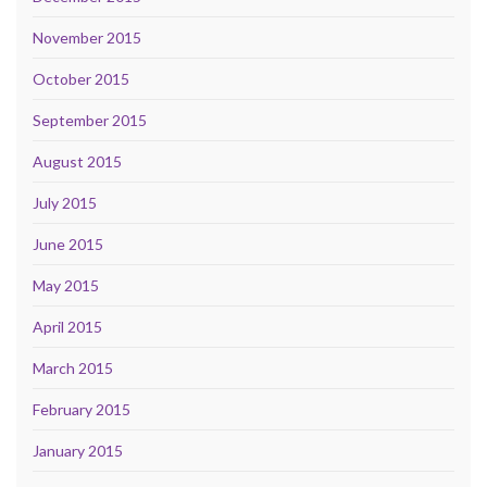
November 2015
October 2015
September 2015
August 2015
July 2015
June 2015
May 2015
April 2015
March 2015
February 2015
January 2015