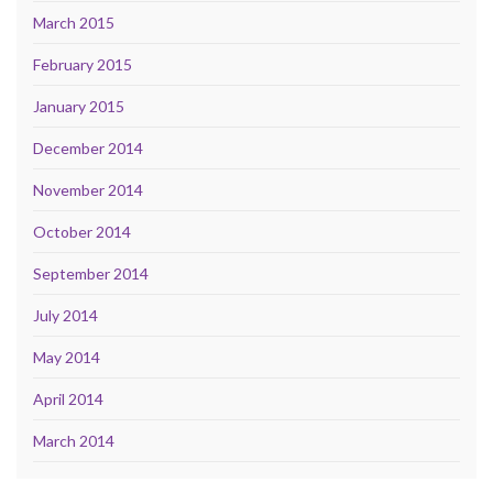
March 2015
February 2015
January 2015
December 2014
November 2014
October 2014
September 2014
July 2014
May 2014
April 2014
March 2014