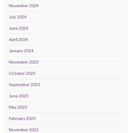
November 2024
July 2024
June 2024
April 2024
January 2024
November 2023
October 2023
September 2023
June 2023
May 2023
February 2023
November 2022