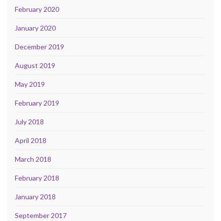
February 2020
January 2020
December 2019
August 2019
May 2019
February 2019
July 2018
April 2018
March 2018
February 2018
January 2018
September 2017