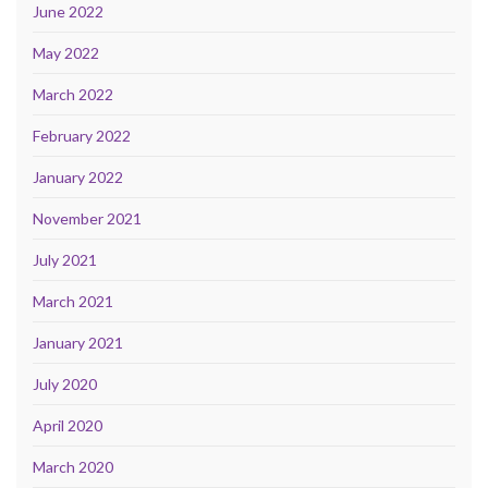
June 2022
May 2022
March 2022
February 2022
January 2022
November 2021
July 2021
March 2021
January 2021
July 2020
April 2020
March 2020