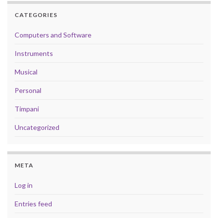
CATEGORIES
Computers and Software
Instruments
Musical
Personal
Timpani
Uncategorized
META
Log in
Entries feed