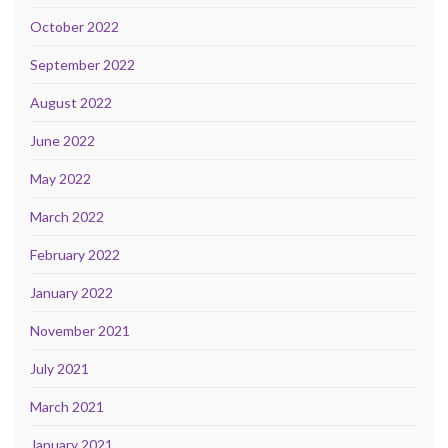
October 2022
September 2022
August 2022
June 2022
May 2022
March 2022
February 2022
January 2022
November 2021
July 2021
March 2021
January 2021