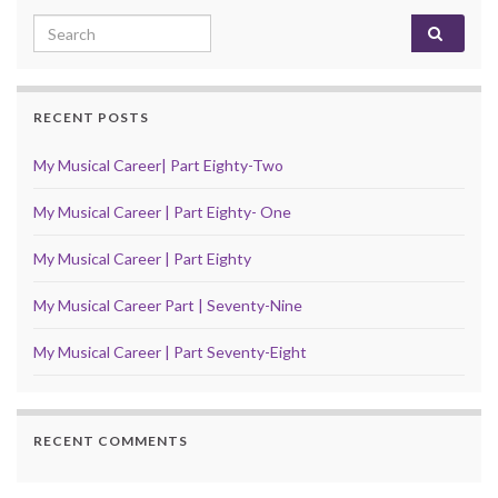
Search for:
RECENT POSTS
My Musical Career| Part Eighty-Two
My Musical Career | Part Eighty- One
My Musical Career | Part Eighty
My Musical Career Part | Seventy-Nine
My Musical Career | Part Seventy-Eight
RECENT COMMENTS