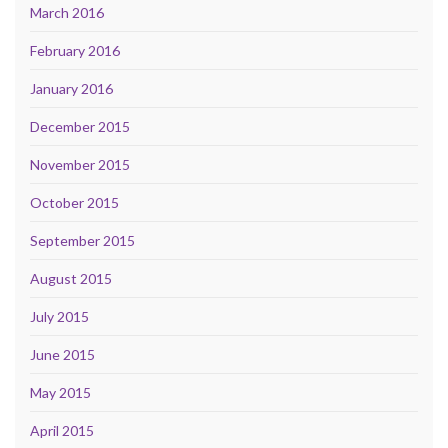
March 2016
February 2016
January 2016
December 2015
November 2015
October 2015
September 2015
August 2015
July 2015
June 2015
May 2015
April 2015