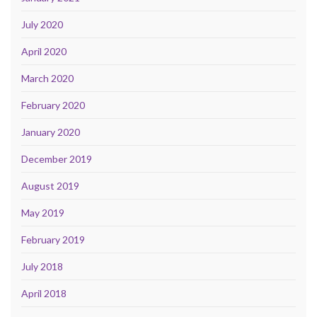
July 2020
April 2020
March 2020
February 2020
January 2020
December 2019
August 2019
May 2019
February 2019
July 2018
April 2018