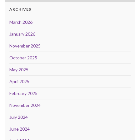
ARCHIVES
March 2026
January 2026
November 2025
October 2025
May 2025
April 2025
February 2025
November 2024
July 2024
June 2024