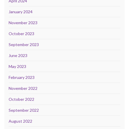
April 2024
January 2024
November 2023
October 2023
September 2023
June 2023
May 2023
February 2023
November 2022
October 2022
September 2022
August 2022