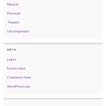
Musical
Personal
Timpani
Uncategorized
META
Log in
Entries feed
Comments feed
WordPress.org