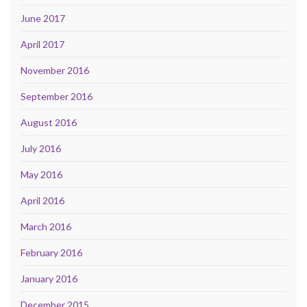
June 2017
April 2017
November 2016
September 2016
August 2016
July 2016
May 2016
April 2016
March 2016
February 2016
January 2016
December 2015