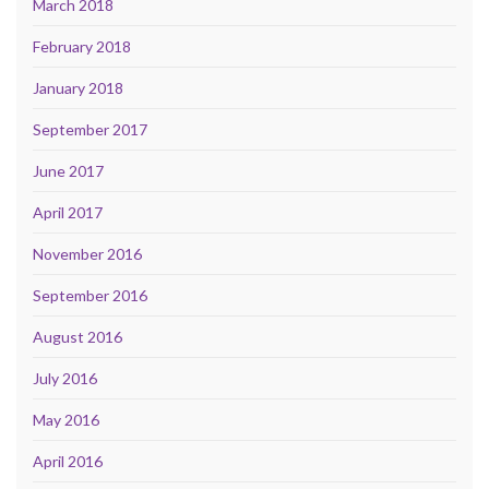
March 2018
February 2018
January 2018
September 2017
June 2017
April 2017
November 2016
September 2016
August 2016
July 2016
May 2016
April 2016