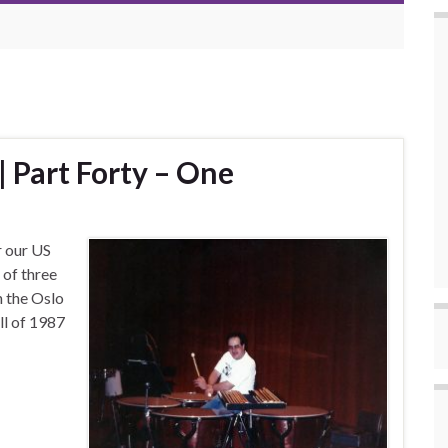
 Part Forty – One
r our US
 of three
h the Oslo
ll of 1987