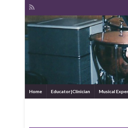
Home
Educator|Clinician
Musical Expe