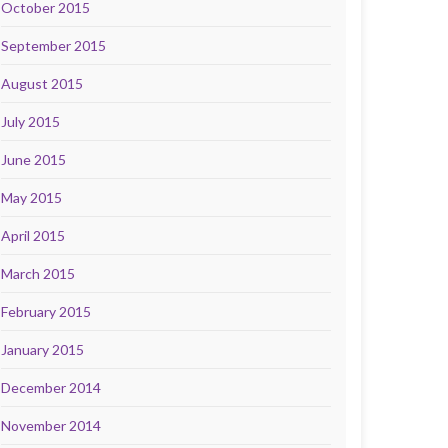
October 2015
September 2015
August 2015
July 2015
June 2015
May 2015
April 2015
March 2015
February 2015
January 2015
December 2014
November 2014