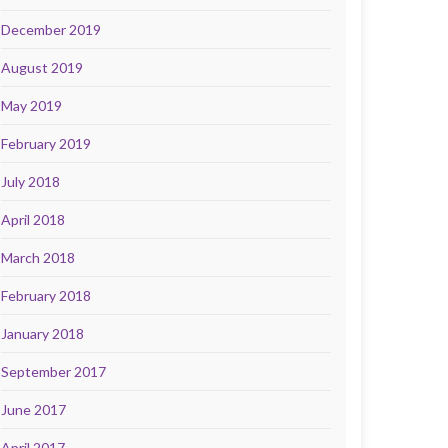
December 2019
August 2019
May 2019
February 2019
July 2018
April 2018
March 2018
February 2018
January 2018
September 2017
June 2017
April 2017