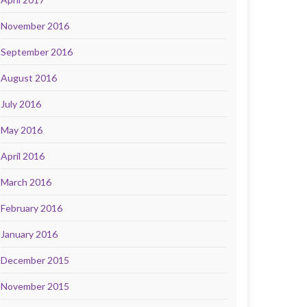
November 2016
September 2016
August 2016
July 2016
May 2016
April 2016
March 2016
February 2016
January 2016
December 2015
November 2015