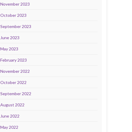
November 2023
October 2023
September 2023
June 2023
May 2023
February 2023
November 2022
October 2022
September 2022
August 2022
June 2022
May 2022