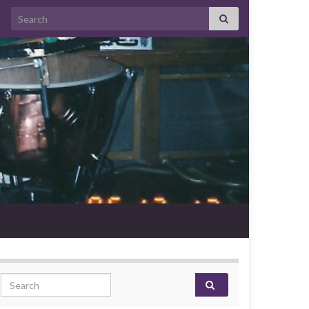
Search for:
Search for: