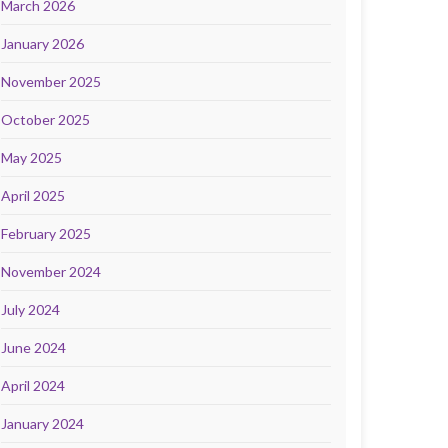
March 2026
January 2026
November 2025
October 2025
May 2025
April 2025
February 2025
November 2024
July 2024
June 2024
April 2024
January 2024