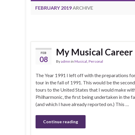
FEBRUARY 2019
ARCHIVE
My Musical Career |
FEB
08
By
admn
in
Musical
,
Personal
The Year 1991 I left off with the preparations fo
tour in the fall of 1991. This would be the second
tours to the United States that I would make wit
Philharmonic, the first being undertaken in the fa
(and which I have already reported on.) This …
Continue reading