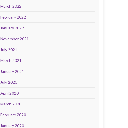
March 2022
February 2022
January 2022
November 2021
July 2021
March 2021
January 2021
July 2020
April 2020
March 2020
February 2020
January 2020