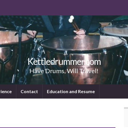
Kettledrummer.com
Have Drums, Will Travel!
rience
Contact
Education and Resume