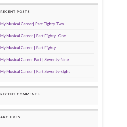
RECENT POSTS
My Musical Career| Part Eighty-Two
My Musical Career | Part Eighty- One
My Musical Career | Part Eighty
My Musical Career Part | Seventy-Nine
My Musical Career | Part Seventy-Eight
RECENT COMMENTS
ARCHIVES