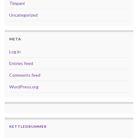
Timpani
Uncategorized
META
Log in
Entries feed
Comments feed
WordPress.org
KETTLEDRUMMER