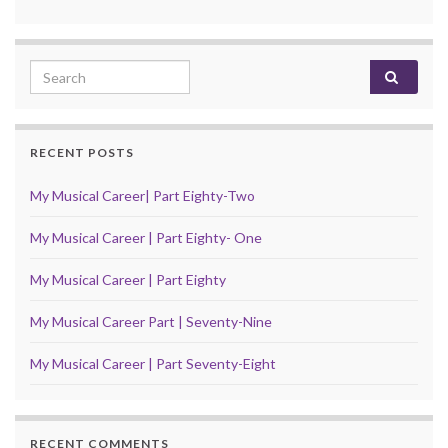
Search for:
RECENT POSTS
My Musical Career| Part Eighty-Two
My Musical Career | Part Eighty- One
My Musical Career | Part Eighty
My Musical Career Part | Seventy-Nine
My Musical Career | Part Seventy-Eight
RECENT COMMENTS