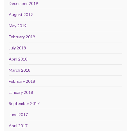
December 2019
August 2019
May 2019
February 2019
July 2018
April 2018
March 2018
February 2018
January 2018
September 2017
June 2017
April 2017