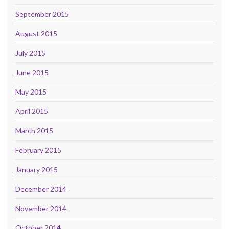
September 2015
August 2015
July 2015
June 2015
May 2015
April 2015
March 2015
February 2015
January 2015
December 2014
November 2014
October 2014