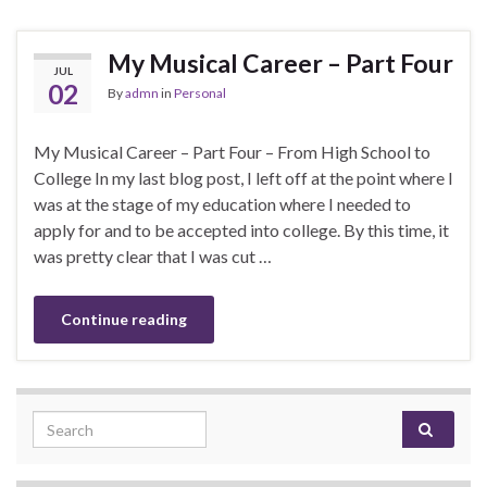
My Musical Career – Part Four
JUL
02
By
admn
in
Personal
My Musical Career – Part Four – From High School to
College In my last blog post, I left off at the point where I
was at the stage of my education where I needed to
apply for and to be accepted into college. By this time, it
was pretty clear that I was cut …
Continue reading
Search for: