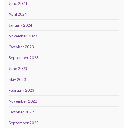
June 2024
April 2024
January 2024
November 2023
October 2023
September 2023
June 2023
May 2023
February 2023
November 2022
October 2022
September 2022