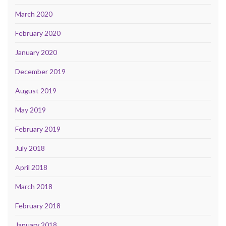
March 2020
February 2020
January 2020
December 2019
August 2019
May 2019
February 2019
July 2018
April 2018
March 2018
February 2018
January 2018