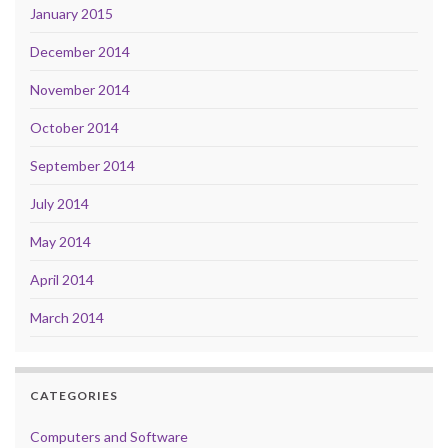
January 2015
December 2014
November 2014
October 2014
September 2014
July 2014
May 2014
April 2014
March 2014
CATEGORIES
Computers and Software