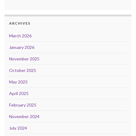
ARCHIVES
March 2026
January 2026
November 2025
October 2025
May 2025
April 2025
February 2025
November 2024
July 2024