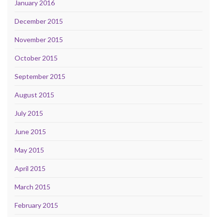
January 2016
December 2015
November 2015
October 2015
September 2015
August 2015
July 2015
June 2015
May 2015
April 2015
March 2015
February 2015