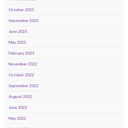
October 2023
September 2023
June 2023
May 2023
February 2023
November 2022
October 2022
September 2022
August 2022
June 2022
May 2022