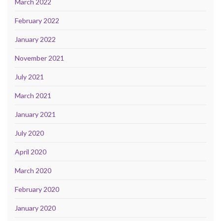
March 2022
February 2022
January 2022
November 2021
July 2021
March 2021
January 2021
July 2020
April 2020
March 2020
February 2020
January 2020