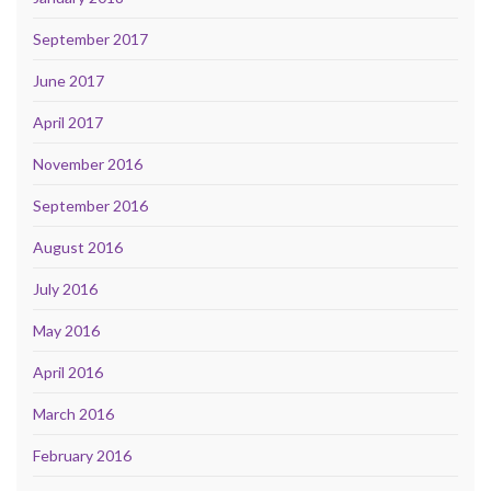
September 2017
June 2017
April 2017
November 2016
September 2016
August 2016
July 2016
May 2016
April 2016
March 2016
February 2016