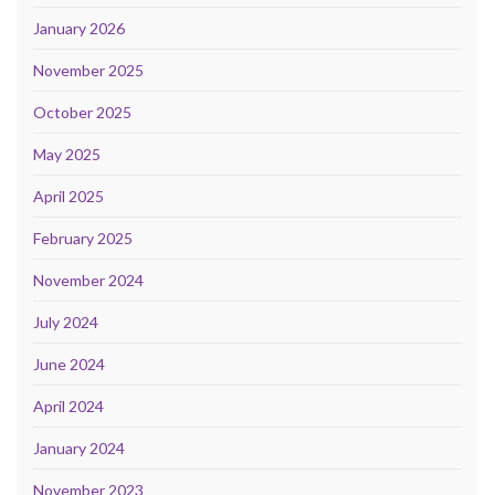
January 2026
November 2025
October 2025
May 2025
April 2025
February 2025
November 2024
July 2024
June 2024
April 2024
January 2024
November 2023