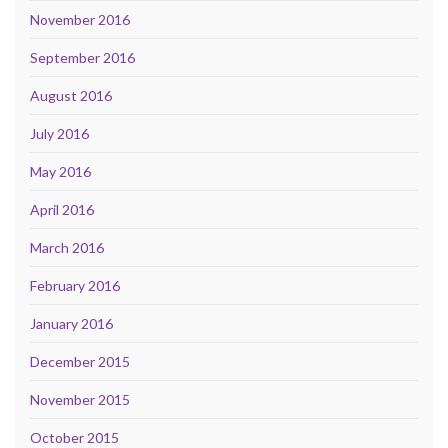
November 2016
September 2016
August 2016
July 2016
May 2016
April 2016
March 2016
February 2016
January 2016
December 2015
November 2015
October 2015