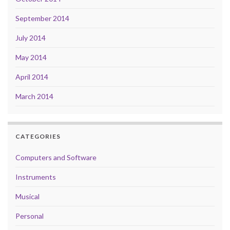
September 2014
July 2014
May 2014
April 2014
March 2014
CATEGORIES
Computers and Software
Instruments
Musical
Personal