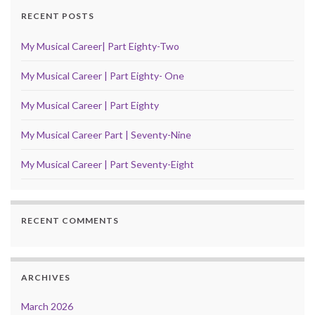
RECENT POSTS
My Musical Career| Part Eighty-Two
My Musical Career | Part Eighty- One
My Musical Career | Part Eighty
My Musical Career Part | Seventy-Nine
My Musical Career | Part Seventy-Eight
RECENT COMMENTS
ARCHIVES
March 2026