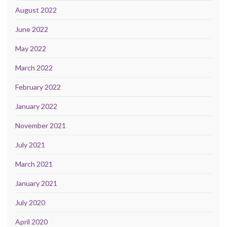
August 2022
June 2022
May 2022
March 2022
February 2022
January 2022
November 2021
July 2021
March 2021
January 2021
July 2020
April 2020