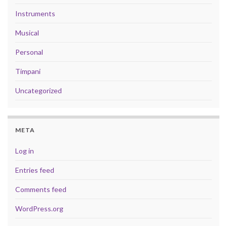
Instruments
Musical
Personal
Timpani
Uncategorized
META
Log in
Entries feed
Comments feed
WordPress.org