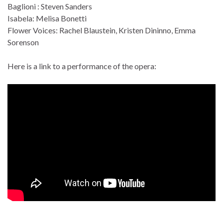
Baglioni : Steven Sanders
Isabela: Melisa Bonetti
Flower Voices: Rachel Blaustein, Kristen Dininno, Emma
Sorenson
Here is a link to a performance of the opera: