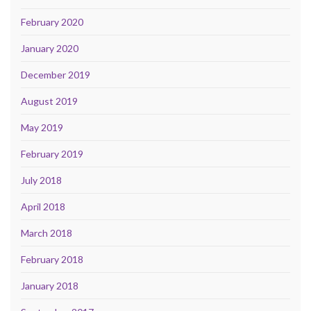
February 2020
January 2020
December 2019
August 2019
May 2019
February 2019
July 2018
April 2018
March 2018
February 2018
January 2018