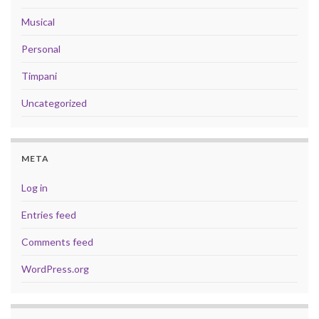
Musical
Personal
Timpani
Uncategorized
META
Log in
Entries feed
Comments feed
WordPress.org