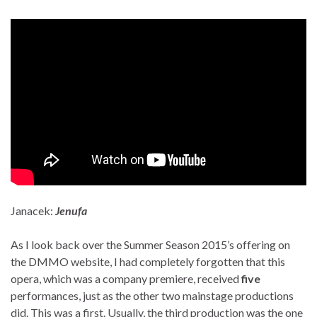
Janacek:
Jenufa
As I look back over the Summer Season 2015’s offering on
the DMMO website, I had completely forgotten that this
opera, which was a company premiere, received
five
performances, just as the other two mainstage productions
did. This was a first. Usually, the third production was the one