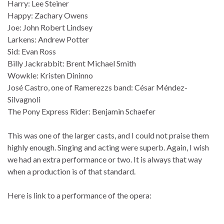
Harry: Lee Steiner
Happy: Zachary Owens
Joe: John Robert Lindsey
Larkens: Andrew Potter
Sid: Evan Ross
Billy Jackrabbit: Brent Michael Smith
Wowkle: Kristen Dininno
José Castro, one of Ramerezzs band: César Méndez-
Silvagnoli
The Pony Express Rider: Benjamin Schaefer
This was one of the larger casts, and I could not praise them
highly enough. Singing and acting were superb. Again, I wish
we had an extra performance or two. It is always that way
when a production is of that standard.
Here is link to a performance of the opera: