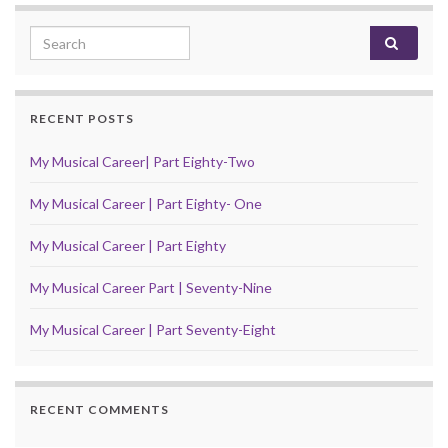
Search for:
RECENT POSTS
My Musical Career| Part Eighty-Two
My Musical Career | Part Eighty- One
My Musical Career | Part Eighty
My Musical Career Part | Seventy-Nine
My Musical Career | Part Seventy-Eight
RECENT COMMENTS