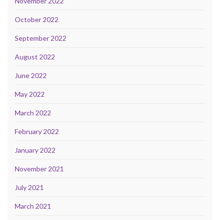
November 2022
October 2022
September 2022
August 2022
June 2022
May 2022
March 2022
February 2022
January 2022
November 2021
July 2021
March 2021