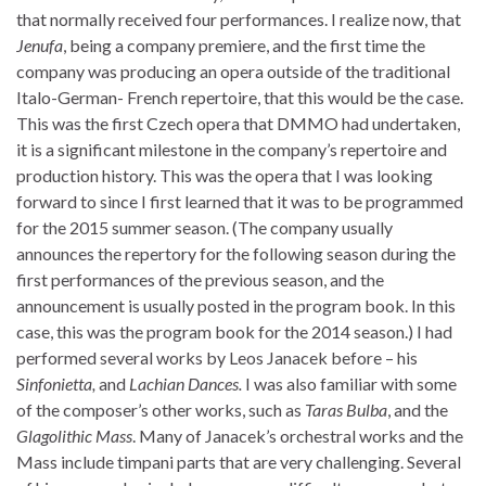
that normally received four performances. I realize now, that
Jenufa
, being a company premiere, and the first time the
company was producing an opera outside of the traditional
Italo-German- French repertoire, that this would be the case.
This was the first Czech opera that DMMO had undertaken,
it is a significant milestone in the company’s repertoire and
production history. This was the opera that I was looking
forward to since I first learned that it was to be programmed
for the 2015 summer season. (The company usually
announces the repertory for the following season during the
first performances of the previous season, and the
announcement is usually posted in the program book. In this
case, this was the program book for the 2014 season.) I had
performed several works by Leos Janacek before – his
Sinfonietta,
and
Lachian Dances.
I was also familiar with some
of the composer’s other works, such as
Taras Bulba
, and the
Glagolithic Mass
. Many of Janacek’s orchestral works and the
Mass include timpani parts that are very challenging. Several