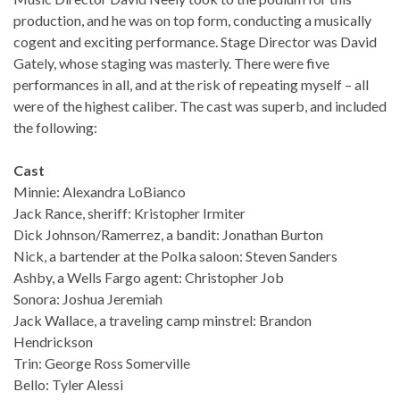
production, and he was on top form, conducting a musically
cogent and exciting performance. Stage Director was David
Gately, whose staging was masterly. There were five
performances in all, and at the risk of repeating myself – all
were of the highest caliber. The cast was superb, and included
the following:
Cast
Minnie: Alexandra LoBianco
Jack Rance, sheriff: Kristopher Irmiter
Dick Johnson/Ramerrez, a bandit: Jonathan Burton
Nick, a bartender at the Polka saloon: Steven Sanders
Ashby, a Wells Fargo agent: Christopher Job
Sonora: Joshua Jeremiah
Jack Wallace, a traveling camp minstrel: Brandon
Hendrickson
Trin: George Ross Somerville
Bello: Tyler Alessi