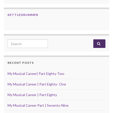
KETTLEDRUMMER
Search for:
RECENT POSTS
My Musical Career| Part Eighty-Two
My Musical Career | Part Eighty- One
My Musical Career | Part Eighty
My Musical Career Part | Seventy-Nine