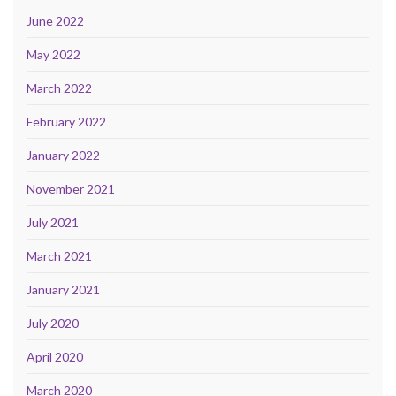
June 2022
May 2022
March 2022
February 2022
January 2022
November 2021
July 2021
March 2021
January 2021
July 2020
April 2020
March 2020