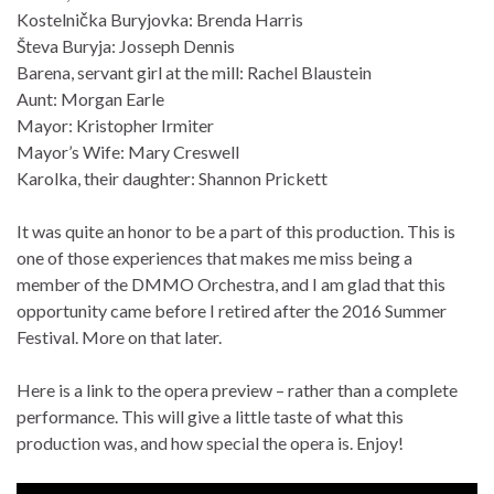
Kostelnička Buryjovka: Brenda Harris
Števa Buryja: Josseph Dennis
Barena, servant girl at the mill: Rachel Blaustein
Aunt: Morgan Earle
Mayor: Kristopher Irmiter
Mayor’s Wife: Mary Creswell
Karolka, their daughter: Shannon Prickett
It was quite an honor to be a part of this production. This is
one of those experiences that makes me miss being a
member of the DMMO Orchestra, and I am glad that this
opportunity came before I retired after the 2016 Summer
Festival. More on that later.
Here is a link to the opera preview – rather than a complete
performance. This will give a little taste of what this
production was, and how special the opera is. Enjoy!