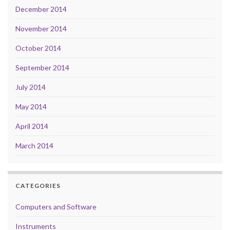
December 2014
November 2014
October 2014
September 2014
July 2014
May 2014
April 2014
March 2014
CATEGORIES
Computers and Software
Instruments