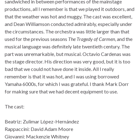
sandwiched in between performances of the mainstage
productions, all I remember is that we played it outdoors, and
that the weather was hot and muggy. The cast was excellent,
and Dean Williamson conducted admirably, especially under
the circumstances. The orchestra was little larger than that
used for the previous seasons
The Tragedy of Carmen
, and the
musical language was definitely late twentieth century. The
part was unremarkable, but musical. Octavio Cardenas was
the stage director. His direction was very good, but it is too
bad that we could not have done it inside. All I really
remember is that it was hot, and I was using borrowed
Yamaha 6000s, for which I was grateful. I thank Mark Dorr
for making sure that we had decent equipment to use.
The cast:
Beatriz: Zulimar López-Hernández
Rappaccini: David Adam Moore
Giovanni: Mackenzie Whitney