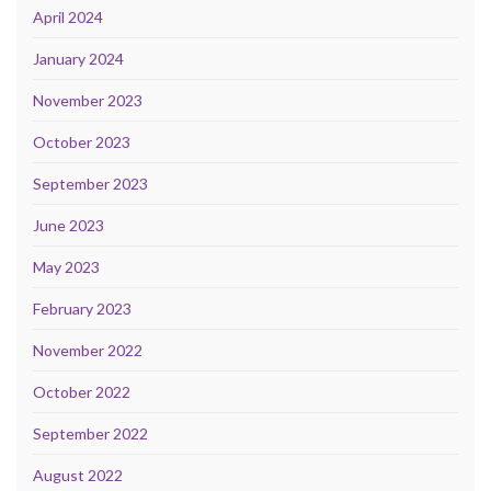
April 2024
January 2024
November 2023
October 2023
September 2023
June 2023
May 2023
February 2023
November 2022
October 2022
September 2022
August 2022