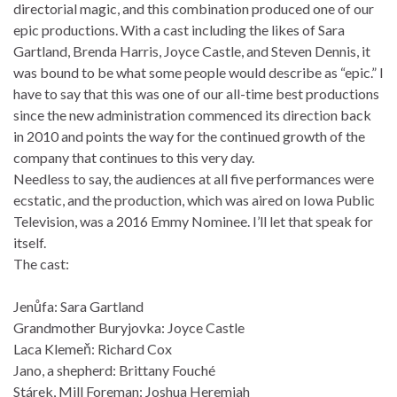
directorial magic, and this combination produced one of our
epic productions. With a cast including the likes of Sara
Gartland, Brenda Harris, Joyce Castle, and Steven Dennis, it
was bound to be what some people would describe as “epic.” I
have to say that this was one of our all-time best productions
since the new administration commenced its direction back
in 2010 and points the way for the continued growth of the
company that continues to this very day.
Needless to say, the audiences at all five performances were
ecstatic, and the production, which was aired on Iowa Public
Television, was a 2016 Emmy Nominee. I’ll let that speak for
itself.
The cast:
Jenůfa: Sara Gartland
Grandmother Buryjovka: Joyce Castle
Laca Klemeň: Richard Cox
Jano, a shepherd: Brittany Fouché
Stárek, Mill Foreman: Joshua Heremiah