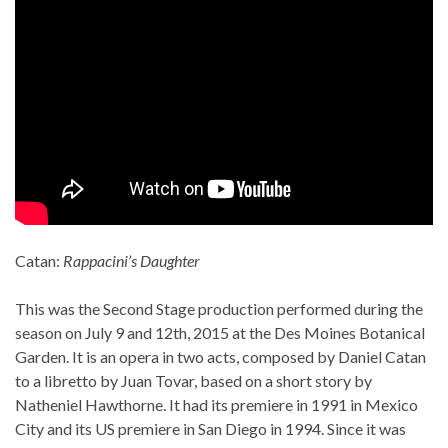
Catan:
Rappacini’s Daughter
This was the Second Stage production performed during the
season on July 9 and 12th, 2015 at the Des Moines Botanical
Garden. It is an opera in two acts, composed by Daniel Catan
to a libretto by Juan Tovar, based on a short story by
Natheniel Hawthorne. It had its premiere in 1991 in Mexico
City and its US premiere in San Diego in 1994. Since it was