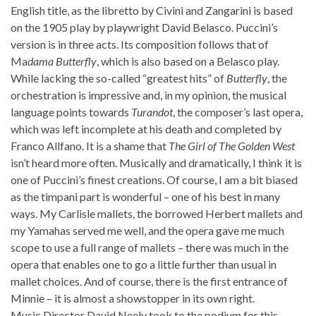
English title, as the libretto by Civini and Zangarini is based
on the 1905 play by playwright David Belasco. Puccini’s
version is in three acts. Its composition follows that of
Ma
dama Butterfly
, which is also based on a Belasco play.
While lacking the so-called “greatest hits” of
Butterfly
, the
orchestration is impressive and, in my opinion, the musical
language points towards
Turandot
, the composer’s last opera,
which was left incomplete at his death and completed by
Franco Allfano. It is a shame that
The Girl of The Golden West
isn’t heard more often. Musically and dramatically, I think it is
one of Puccini’s finest creations. Of course, I am a bit biased
as the timpani part is wonderful – one of his best in many
ways. My Carlisle mallets, the borrowed Herbert mallets and
my Yamahas served me well, and the opera gave me much
scope to use a full range of mallets – there was much in the
opera that enables one to go a little further than usual in
mallet choices. And of course, there is the first entrance of
Minnie – it is almost a showstopper in its own right.
Music Director David Neely took to the podium for this