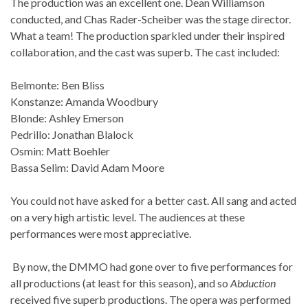
The production was an excellent one. Dean Williamson
conducted, and Chas Rader-Scheiber was the stage director.
What a team! The production sparkled under their inspired
collaboration, and the cast was superb. The cast included:
Belmonte: Ben Bliss
Konstanze: Amanda Woodbury
Blonde: Ashley Emerson
Pedrillo: Jonathan Blalock
Osmin: Matt Boehler
Bassa Selim: David Adam Moore
You could not have asked for a better cast. All sang and acted
on a very high artistic level. The audiences at these
performances were most appreciative.
By now, the DMMO had gone over to five performances for
all productions (at least for this season), and so
Abduction
received five superb productions. The opera was performed