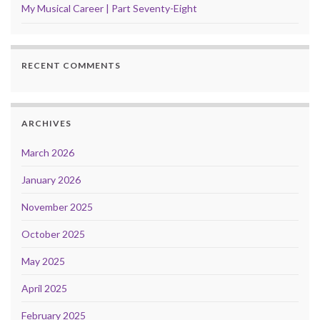
My Musical Career | Part Seventy-Eight
RECENT COMMENTS
ARCHIVES
March 2026
January 2026
November 2025
October 2025
May 2025
April 2025
February 2025