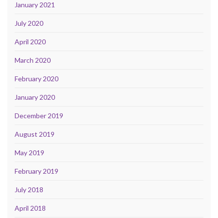
January 2021
July 2020
April 2020
March 2020
February 2020
January 2020
December 2019
August 2019
May 2019
February 2019
July 2018
April 2018