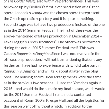
of The Golden Wes
t), also with five performances. This was
followed up by DMMO’s first-ever production of a Czech
opera. Janacek’s
Jenufa
was the chosen opera to represent
the Czech operatic repertory, and it is quite something.
Second Stage was to have two productions instead of the one
as in the 2014 Summer Festival. The first of these was the
above-mentioned offstage production in December 2014 –
Jake Heggie’s
Three December
s”. The other was performed
during the actual 2015 Summer Festival itself. This was
Catan’s
Rappacini’s Daughter
. Since I was not involved in the
off-season production, I will not be mentioning that one any
further as I have had no experience with it. I did take part in
Rappacini’s Daughter
and will talk about it later in the blog
post. The housing and musical arrangements were the same
as in the previous two seasons – I used the Yamahas again in
2015 – and would do the same in my final season, which would
be the 2016 Summer Festival. I remained a contented
occupant of Room 100 in Kresge Hall, and all the logistics for
this season went off without a hitch. In addition to the