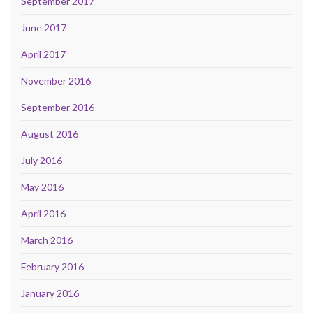
September 2017
June 2017
April 2017
November 2016
September 2016
August 2016
July 2016
May 2016
April 2016
March 2016
February 2016
January 2016