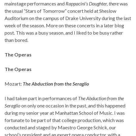
mainstage performances and
Rappacini’s Daughter, there
was
the usual “Stars of Tomorrow” concert held at Sheslow
Auditorium on the campus of Drake University during the last
week of the season. More on these concerts in a later blog
post. This was a busy season, and I liked to be busy rather
than bored.
The Operas
The Operas
Mozart:
The Abduction from the Seraglio
I had taken part in performances of
The Abduction from the
Seraglio
on only one occasion in the past, and this happened
during my senior year at Manhattan School of Music. I was
fortunate to be part of that college production, which was
conducted and staged by Maestro George Schick, our
school’s president and an expert opera conductor, with a