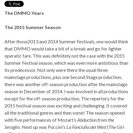
The DMMO Years
The 2015 Summer Season
After those2013 and 2014 Summer Festivals, one would think
that DMMO would take a bit of a break and go for lighter
operatic fare. This was definitely not the case with the 2015
Summer Festival season, which was even more ambitious than
its predecessor. Not only were there the usual three
mainstage productions, plus one Second Stage production,
there was another off-season production after the mainstage
season in December of 2014. I was involved in all productions
except for the off-season production. The repertory for the
2015 festival season was exciting and challenging. It covered
all the traditional genres and then some! The season opened
with five performances of Mozart’s
Abduction from the
Seraglio.
Next up was Puccini’s
La Fanciulla del West
(
The Girl