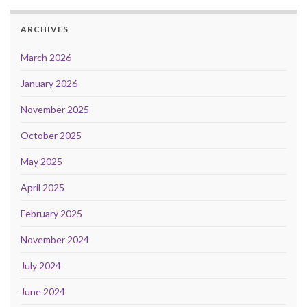
ARCHIVES
March 2026
January 2026
November 2025
October 2025
May 2025
April 2025
February 2025
November 2024
July 2024
June 2024