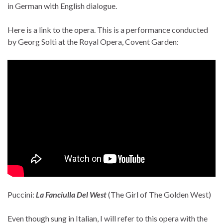
in German with English dialogue.
Here is a link to the opera. This is a performance conducted
by Georg Solti at the Royal Opera, Covent Garden:
Puccini:
La Fanciulla Del West
(The Girl of The Golden West)
Even though sung in Italian, I will refer to this opera with the