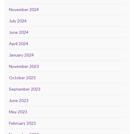
November 2024
July 2024
June 2024
April 2024
January 2024
November 2023
October 2023
September 2023
June 2023
May 2023
February 2023