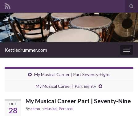
Tog
sear
Search for:
for
Kettledrummer.com
Togg
navig
My Musical Career | Part Seventy-Eight
My Musical Career | Part Eighty
My Musical Career Part | Seventy-Nine
OCT
28
By
admn
in
Musical
,
Personal