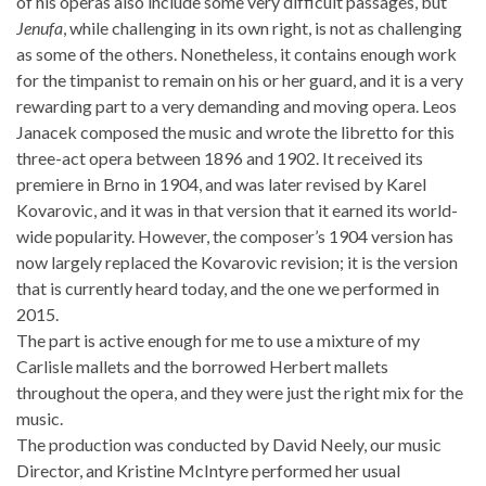
of his operas also include some very difficult passages, but
Jenufa
, while challenging in its own right, is not as challenging
as some of the others. Nonetheless, it contains enough work
for the timpanist to remain on his or her guard, and it is a very
rewarding part to a very demanding and moving opera. Leos
Janacek composed the music and wrote the libretto for this
three-act opera between 1896 and 1902. It received its
premiere in Brno in 1904, and was later revised by Karel
Kovarovic, and it was in that version that it earned its world-
wide popularity. However, the composer’s 1904 version has
now largely replaced the Kovarovic revision; it is the version
that is currently heard today, and the one we performed in
2015.
The part is active enough for me to use a mixture of my
Carlisle mallets and the borrowed Herbert mallets
throughout the opera, and they were just the right mix for the
music.
The production was conducted by David Neely, our music
Director, and Kristine McIntyre performed her usual