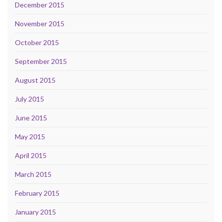
December 2015
November 2015
October 2015
September 2015
August 2015
July 2015
June 2015
May 2015
April 2015
March 2015
February 2015
January 2015