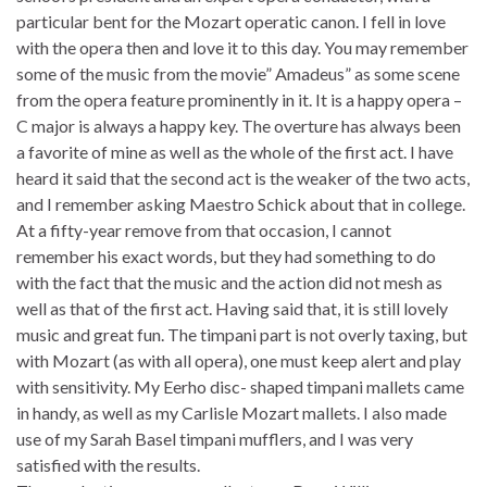
particular bent for the Mozart operatic canon. I fell in love
with the opera then and love it to this day. You may remember
some of the music from the movie” Amadeus” as some scene
from the opera feature prominently in it. It is a happy opera –
C major is always a happy key. The overture has always been
a favorite of mine as well as the whole of the first act. I have
heard it said that the second act is the weaker of the two acts,
and I remember asking Maestro Schick about that in college.
At a fifty-year remove from that occasion, I cannot
remember his exact words, but they had something to do
with the fact that the music and the action did not mesh as
well as that of the first act. Having said that, it is still lovely
music and great fun. The timpani part is not overly taxing, but
with Mozart (as with all opera), one must keep alert and play
with sensitivity. My Eerho disc- shaped timpani mallets came
in handy, as well as my Carlisle Mozart mallets. I also made
use of my Sarah Basel timpani mufflers, and I was very
satisfied with the results.