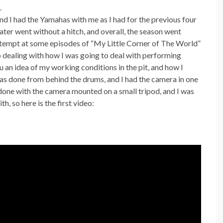
.
d I had the Yamahas with me as I had for the previous four
ter went without a hitch, and overall, the season went
attempt at some episodes of “My Little Corner of The World”
o dealing with how I was going to deal with performing
you an idea of my working conditions in the pit, and how I
 was done from behind the drums, and I had the camera in one
 done with the camera mounted on a small tripod, and I was
h, so here is the first video: