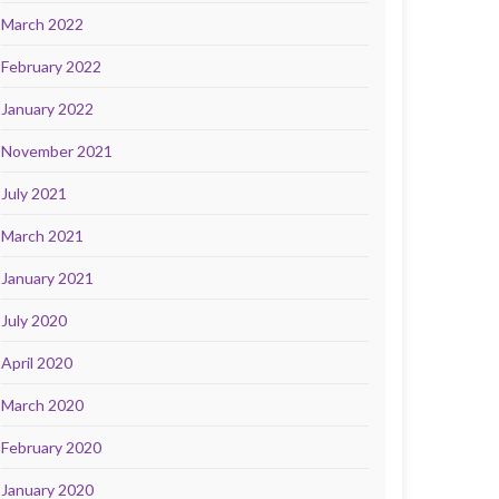
March 2022
February 2022
January 2022
November 2021
July 2021
March 2021
January 2021
July 2020
April 2020
March 2020
February 2020
January 2020