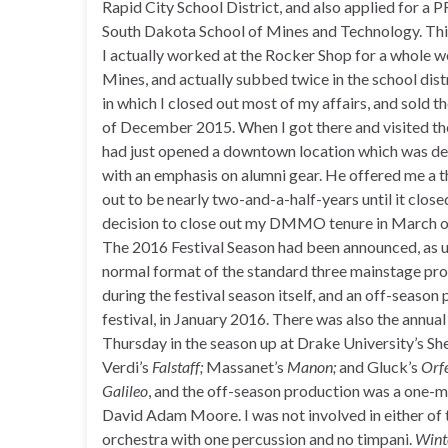
Rapid City School District, and also applied for a 
South Dakota School of Mines and Technology. Thi
I actually worked at the Rocker Shop for a whole 
Mines, and actually subbed twice in the school distri
in which I closed out most of my affairs, and sold t
of December 2015. When I got there and visited the
had just opened a downtown location which was dev
with an emphasis on alumni gear. He offered me a t
out to be nearly two-and-a-half-years until it close
decision to close out my DMMO tenure in March of 
The 2016 Festival Season had been announced, as us
normal format of the standard three mainstage pro
during the festival season itself, and an off-seaso
festival, in January 2016. There was also the annua
Thursday in the season up at Drake University’s S
Verdi’s
Falstaff;
Massanet’s
Manon;
and Gluck’s
Orfe
Galileo
, and the off-season production was a one-
David Adam Moore. I was not involved in either of 
orchestra with one percussion and no timpani.
Wint