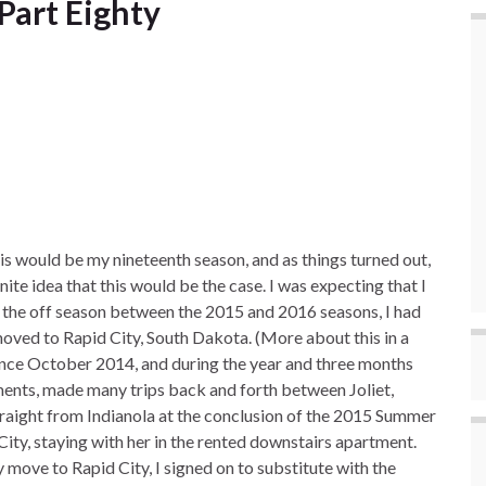
Part Eighty
 would be my nineteenth season, and as things turned out,
nite idea that this would be the case. I was expecting that I
 the off season between the 2015 and 2016 seasons, I had
moved to Rapid City, South Dakota. (More about this in a
ince October 2014, and during the year and three months
ments, made many trips back and forth between Joliet,
 straight from Indianola at the conclusion of the 2015 Summer
City, staying with her in the rented downstairs apartment.
 move to Rapid City, I signed on to substitute with the