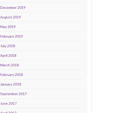
December 2019
August 2019
May 2019
February 2019
July 2018
April 2018
March 2018
February 2018
January 2018
September 2017
June 2017
April 2017