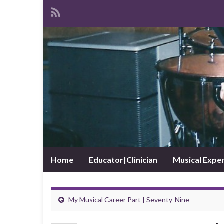
Home
Educator|Clinician
Musical Expe
My Musical Career Part | Seventy-Nine