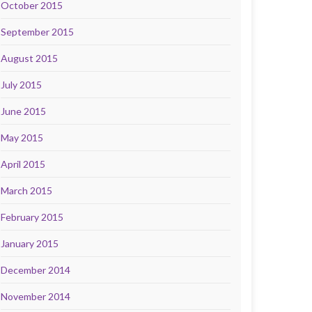
October 2015
September 2015
August 2015
July 2015
June 2015
May 2015
April 2015
March 2015
February 2015
January 2015
December 2014
November 2014