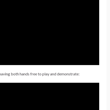
o having both hands free to play and demonstrate: