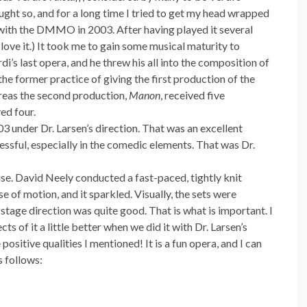
ght so, and for a long time I tried to get my head wrapped
 with the DMMO in 2003. After having played it several
 love it.) It took me to gain some musical maturity to
di’s last opera, and he threw his all into the composition of
e former practice of giving the first production of the
reas the second production,
Manon
, received five
ed four.
03 under Dr. Larsen’s direction. That was an excellent
essful, especially in the comedic elements. That was Dr.
se. David Neely conducted a fast-paced, tightly knit
e of motion, and it sparkled. Visually, the sets were
stage direction was quite good. That is what is important. I
s of it a little better when we did it with Dr. Larsen’s
positive qualities I mentioned! It is a fun opera, and I can
s follows: