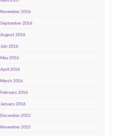
November 2016
September 2016
August 2016
July 2016
May 2016
April 2016
March 2016
February 2016
January 2016
December 2015
November 2015