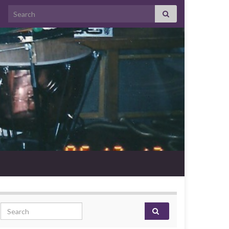
Search for:
Search for: