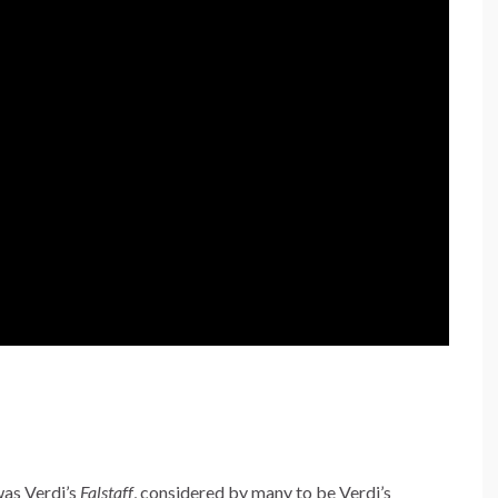
was Verdi’s
Falstaff
, considered by many to be Verdi’s