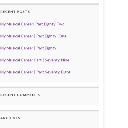
RECENT POSTS
My Musical Career| Part Eighty-Two
My Musical Career | Part Eighty- One
My Musical Career | Part Eighty
My Musical Career Part | Seventy-Nine
My Musical Career | Part Seventy-Eight
RECENT COMMENTS
ARCHIVES