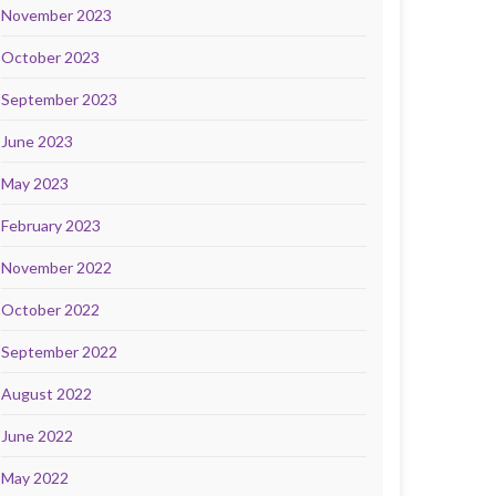
November 2023
October 2023
September 2023
June 2023
May 2023
February 2023
November 2022
October 2022
September 2022
August 2022
June 2022
May 2022