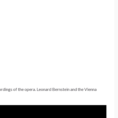
ecordings of the opera. Leonard Bernstein and the Vienna