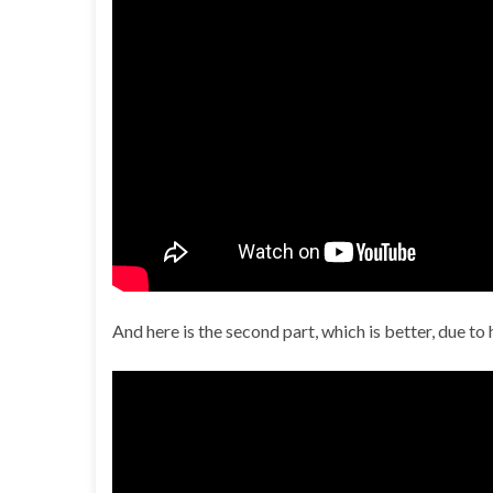
And here is the second part, which is better, due t