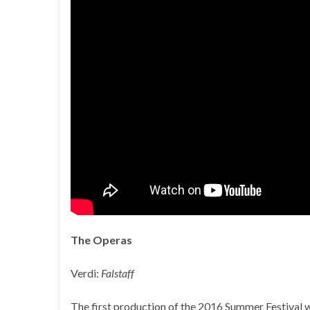
The Operas
Verdi:
Falstaff
The first production of the 2016 Summer Festival 