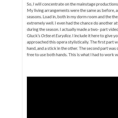
So, I will concentrate on the mainstage productions
My living arrangements were the same as before, an
seasons. Load in, both in my dorm room and the thea
extremely well. I even had the chance do another 
during the season. I actually made a two- part vide
Gluck’s
Orfee et Eurydice
. I include it here to give 
approached this opera stylistically. The first part
hand, and a stick in the other. The second part was
free to use both hands. This is what I had to work wit