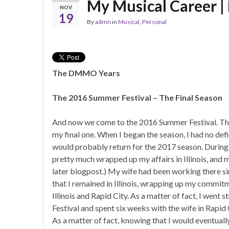
My Musical Career | 
NOV
19
By
admn
in
Musical
,
Personal
The DMMO Years
The 2016 Summer Festival – The Final Season
And now we come to the 2016 Summer Festival. This
my final one. When I began the season, I had no defi
would probably return for the 2017 season. During
pretty much wrapped up my affairs in Illinois, and 
later blogpost.) My wife had been working there s
that I remained in Illinois, wrapping up my commit
Illinois and Rapid City. As a matter of fact, I went
Festival and spent six weeks with the wife in Rapid 
As a matter of fact, knowing that I would eventually