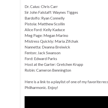
Dr. Caius: Chris Carr
Sir John Falstaff: Waynes Tigges
Bardolfo: Ryan Connelly
Pistola: Matthew Scollin
Alice Ford: Kelly Kaduce
Meg Page: Megan Marino
Mistress Quickly: Maria Zifchak
Nannetta: Deanna Breiwick
Fenton: Jack Swanson
Ford: Edward Parks
Host at the Garter: Gretchen Krupp
Robin: Cameron Bennington
Here is a link to a playlist of one of my favorite r
Philharmonic. Enjoy!