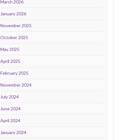
March 2026
January 2026
November 2025
October 2025
May 2025
April 2025
February 2025
November 2024
July 2024
June 2024
April 2024
January 2024