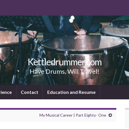
Kettledrummer.com
Have Drums, Will Travel!
rience
Contact
Education and Resume
My Musical Career | Part Eighty- One