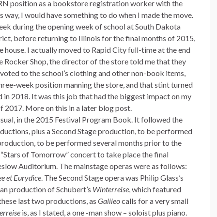
PRN position as a bookstore registration worker with the
s way, I would have something to do when I made the move.
week during the opening week of school at South Dakota
ct, before returning to Illinois for the final months of 2015,
he house. I actually moved to Rapid City full-time at the end
 Rocker Shop, the director of the store told me that they
oted to the school’s clothing and other non-book items,
hree-week position manning the store, and that stint turned
d in 2018. It was this job that had the biggest impact on my
2017. More on this in a later blog post.
ual, in the 2015 Festival Program Book. It followed the
ductions, plus a Second Stage production, to be performed
n production, to be performed several months prior to the
l “Stars of Tomorrow” concert to take place the final
heslow Auditorium. The mainstage operas were as follows:
e et Eurydice
. The Second Stage opera was Philip Glass’s
man production of Schubert’s
Winterreise
, which featured
these last two productions, as
Galileo
calls for a very small
erreise
is, as I stated, a one -man show – soloist plus piano.