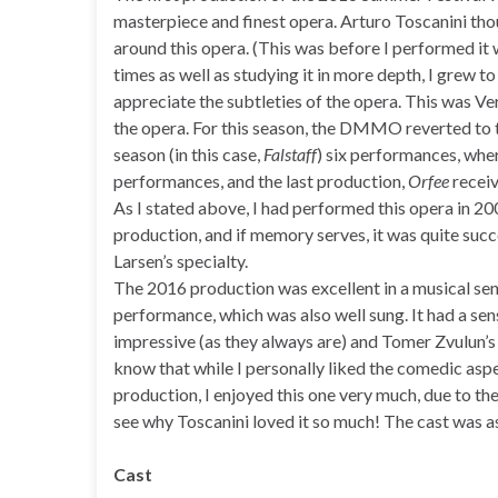
masterpiece and finest opera. Arturo Toscanini thou
around this opera. (This was before I performed it
times as well as studying it in more depth, I grew to
appreciate the subtleties of the opera. This was Ver
the opera. For this season, the DMMO reverted to th
season (in this case,
Falstaff
) six performances, whe
performances, and the last production,
Orfee
receiv
As I stated above, I had performed this opera in 20
production, and if memory serves, it was quite succ
Larsen’s specialty.
The 2016 production was excellent in a musical sen
performance, which was also well sung. It had a sens
impressive (as they always are) and Tomer Zvulun’s 
know that while I personally liked the comedic aspect
production, I enjoyed this one very much, due to the 
see why Toscanini loved it so much! The cast was a
Cast