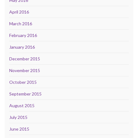
May 2016
April 2016
March 2016
February 2016
January 2016
December 2015
November 2015
October 2015
September 2015
August 2015
July 2015
June 2015