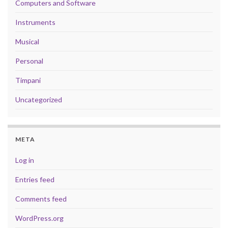
Computers and Software
Instruments
Musical
Personal
Timpani
Uncategorized
META
Log in
Entries feed
Comments feed
WordPress.org