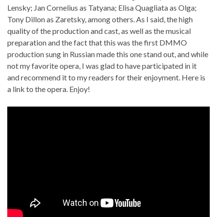
Lensky; Jan Cornelius as Tatyana; Elisa Quagliata as Olga;
Tony Dillon as Zaretsky, among others. As I said, the high
quality of the production and cast, as well as the musical
preparation and the fact that this was the first DMMO
production sung in Russian made this one stand out, and while
not my favorite opera, I was glad to have participated in it
and recommend it to my readers for their enjoyment. Here is
a link to the opera. Enjoy!