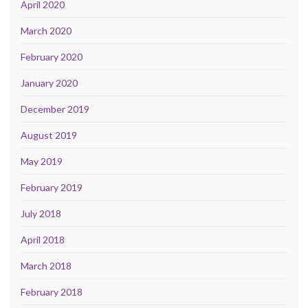
April 2020
March 2020
February 2020
January 2020
December 2019
August 2019
May 2019
February 2019
July 2018
April 2018
March 2018
February 2018