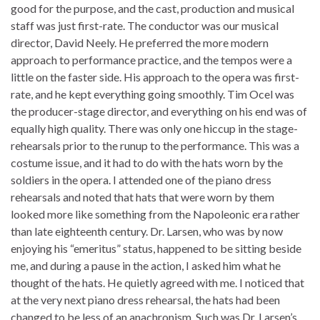
good for the purpose, and the cast, production and musical
staff was just first-rate. The conductor was our musical
director, David Neely. He preferred the more modern
approach to performance practice, and the tempos were a
little on the faster side. His approach to the opera was first-
rate, and he kept everything going smoothly. Tim Ocel was
the producer-stage director, and everything on his end was of
equally high quality. There was only one hiccup in the stage-
rehearsals prior to the runup to the performance. This was a
costume issue, and it had to do with the hats worn by the
soldiers in the opera. I attended one of the piano dress
rehearsals and noted that hats that were worn by them
looked more like something from the Napoleonic era rather
than late eighteenth century. Dr. Larsen, who was by now
enjoying his “emeritus” status, happened to be sitting beside
me, and during a pause in the action, I asked him what he
thought of the hats. He quietly agreed with me. I noticed that
at the very next piano dress rehearsal, the hats had been
changed to be less of an anachronism. Such was Dr. Larsen’s