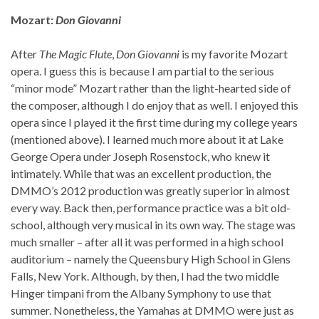
Mozart:
Don Giovanni
After
The Magic Flute
,
Don Giovanni
is my favorite Mozart
opera. I guess this is because I am partial to the serious
“minor mode” Mozart rather than the light-hearted side of
the composer, although I do enjoy that as well. I enjoyed this
opera since I played it the first time during my college years
(mentioned above). I learned much more about it at Lake
George Opera under Joseph Rosenstock, who knew it
intimately. While that was an excellent production, the
DMMO’s 2012 production was greatly superior in almost
every way. Back then, performance practice was a bit old-
school, although very musical in its own way. The stage was
much smaller – after all it was performed in a high school
auditorium – namely the Queensbury High School in Glens
Falls, New York. Although, by then, I had the two middle
Hinger timpani from the Albany Symphony to use that
summer. Nonetheless, the Yamahas at DMMO were just as