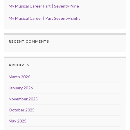
My Musical Career Part | Seventy-Nine
My Musical Career | Part Seventy-Eight
RECENT COMMENTS
ARCHIVES
March 2026
January 2026
November 2025
October 2025
May 2025