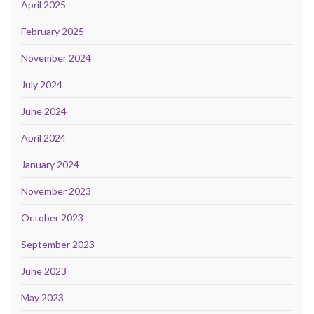
April 2025
February 2025
November 2024
July 2024
June 2024
April 2024
January 2024
November 2023
October 2023
September 2023
June 2023
May 2023