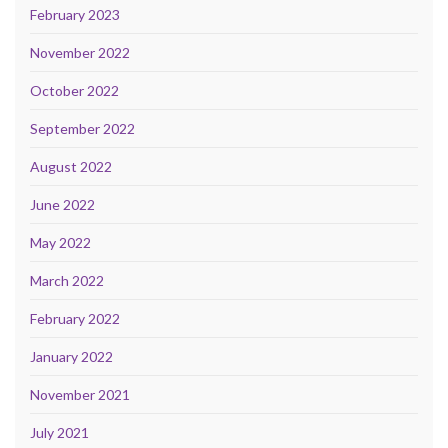
February 2023
November 2022
October 2022
September 2022
August 2022
June 2022
May 2022
March 2022
February 2022
January 2022
November 2021
July 2021