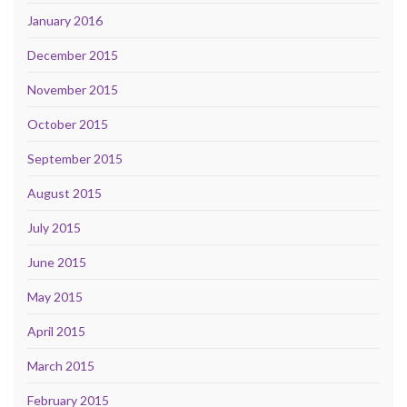
January 2016
December 2015
November 2015
October 2015
September 2015
August 2015
July 2015
June 2015
May 2015
April 2015
March 2015
February 2015