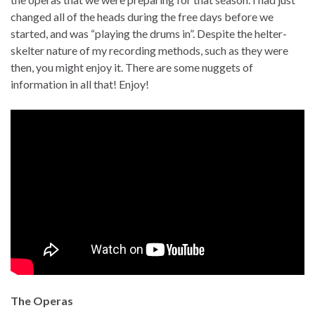
changed all of the heads during the free days before we
started, and was “playing the drums in”. Despite the helter-
skelter nature of my recording methods, such as they were
then, you might enjoy it. There are some nuggets of
information in all that! Enjoy!
The Operas