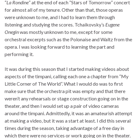
“
La Rondine
” at the end of each “Stars of Tomorrow” concert
for almost all of my tenure. Other than that, those operas
were unknown to me, and I had to learn them through
listening and studying the scores. Tchaikovsky’s
Eugene
Onegin
was mostly unknown to me, except for some
orchestral excerpts such as the Polonaise and Waltz from the
opera. I was looking forward to learning the part and
performing it.
It was during this season that I started making videos about
aspects of the timpani, calling each one a chapter from “My
Little Corner of The World”. What I would do was to first
make sure that the orchestra pit was empty and that there
weren’t any rehearsals or stage construction going on in the
theater, and then I would set up a pair of video cameras
around the timpani. Admittedly, it was an amateurish attempt
at making a video, but it was a start at least. I did this several
times during the season, taking advantage of a free day in
which there were no services or work going on in the theater.