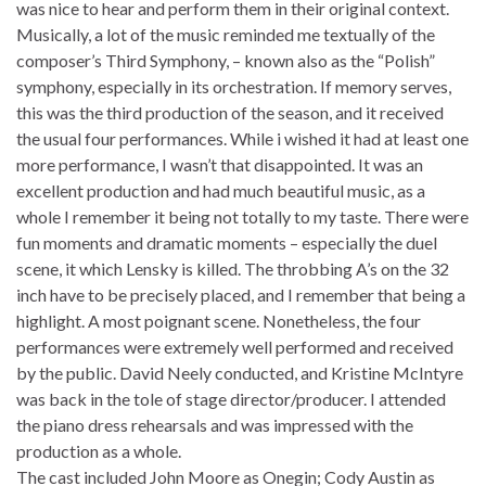
was nice to hear and perform them in their original context.
Musically, a lot of the music reminded me textually of the
composer’s Third Symphony, – known also as the “Polish”
symphony, especially in its orchestration. If memory serves,
this was the third production of the season, and it received
the usual four performances. While i wished it had at least one
more performance, I wasn’t that disappointed. It was an
excellent production and had much beautiful music, as a
whole I remember it being not totally to my taste. There were
fun moments and dramatic moments – especially the duel
scene, it which Lensky is killed. The throbbing A’s on the 32
inch have to be precisely placed, and I remember that being a
highlight. A most poignant scene. Nonetheless, the four
performances were extremely well performed and received
by the public. David Neely conducted, and Kristine McIntyre
was back in the tole of stage director/producer. I attended
the piano dress rehearsals and was impressed with the
production as a whole.
The cast included John Moore as Onegin; Cody Austin as