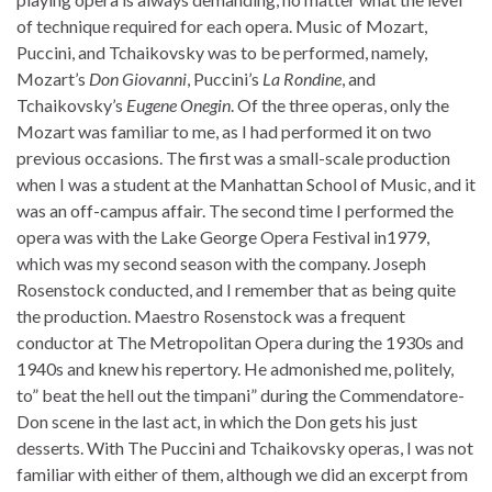
of technique required for each opera. Music of Mozart,
Puccini, and Tchaikovsky was to be performed, namely,
Mozart’s
Don Giovanni
, Puccini’s
La Rondine
, and
Tchaikovsky’s
Eugene Onegin
. Of the three operas, only the
Mozart was familiar to me, as I had performed it on two
previous occasions. The first was a small-scale production
when I was a student at the Manhattan School of Music, and it
was an off-campus affair. The second time I performed the
opera was with the Lake George Opera Festival in1979,
which was my second season with the company. Joseph
Rosenstock conducted, and I remember that as being quite
the production. Maestro Rosenstock was a frequent
conductor at The Metropolitan Opera during the 1930s and
1940s and knew his repertory. He admonished me, politely,
to” beat the hell out the timpani” during the Commendatore-
Don scene in the last act, in which the Don gets his just
desserts. With The Puccini and Tchaikovsky operas, I was not
familiar with either of them, although we did an excerpt from