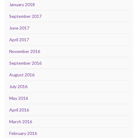
January 2018
September 2017
June 2017
April 2017
November 2016
September 2016
August 2016
July 2016
May 2016
April 2016
March 2016
February 2016