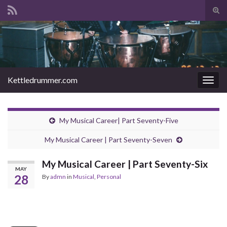
Tog
sear
Search for:
for
Kettledrummer.com
Togg
navig
My Musical Career| Part Seventy-Five
My Musical Career | Part Seventy-Seven
My Musical Career | Part Seventy-Six
MAY
28
By
admn
in
Musical
,
Personal