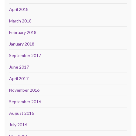
April 2018
March 2018
February 2018
January 2018
September 2017
June 2017
April 2017
November 2016
September 2016
August 2016
July 2016