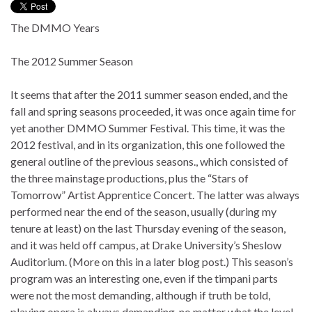
The DMMO Years
The 2012 Summer Season
It seems that after the 2011 summer season ended, and the
fall and spring seasons proceeded, it was once again time for
yet another DMMO Summer Festival. This time, it was the
2012 festival, and in its organization, this one followed the
general outline of the previous seasons., which consisted of
the three mainstage productions, plus the “Stars of
Tomorrow” Artist Apprentice Concert. The latter was always
performed near the end of the season, usually (during my
tenure at least) on the last Thursday evening of the season,
and it was held off campus, at Drake University’s Sheslow
Auditorium. (More on this in a later blog post.) This season’s
program was an interesting one, even if the timpani parts
were not the most demanding, although if truth be told,
playing opera is always demanding, no matter what the level