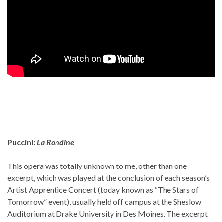
Puccini:
La Rondine
This opera was totally unknown to me, other than one
excerpt, which was played at the conclusion of each season’s
Artist Apprentice Concert (today known as “The Stars of
Tomorrow” event), usually held off campus at the Sheslow
Auditorium at Drake University in Des Moines. The excerpt