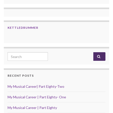
KETTLEDRUMMER
Search for:
RECENT POSTS
My Musical Career| Part Eighty-Two
My Musical Career | Part Eighty- One
My Musical Career | Part Eighty