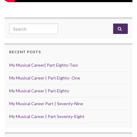
Search for:
RECENT POSTS
My Musical Career| Part Eighty-Two
My Musical Career | Part Eighty- One
My Musical Career | Part Eighty
My Musical Career Part | Seventy-Nine
My Musical Career | Part Seventy-Eight