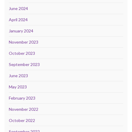
June 2024
April 2024
January 2024
November 2023
October 2023
September 2023
June 2023
May 2023
February 2023
November 2022
October 2022
September 2022