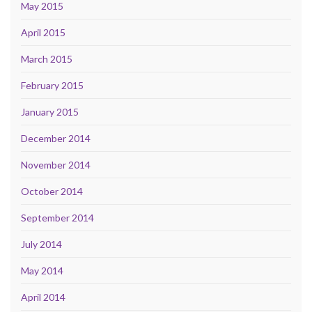
May 2015
April 2015
March 2015
February 2015
January 2015
December 2014
November 2014
October 2014
September 2014
July 2014
May 2014
April 2014