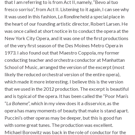
that I am referring to is from Act II, namely, “Bevo al tuo
fresco sorriso”, from Act II. Listening to it again, I can see why
it was used in this fashion,
La Rondine
held a special place in
the heart of our founding artistic director, Robert Larsen. He
was once called at short notice in to conduct the opera at the
New York City Opera, and it was one of the first productions
of the very first season of the Des Moines Metro Opera in
1973. I also found out that Maestro Coppola, my former
conducting teacher and orchestra conductor at Manhattan
School of Music, arranged the version of the excerpt (most
likely the reduced orchestral version of the entire opera),
which made it more interesting. I believe this is the version
that we used in the 2012 production. The excerpt is beautiful
and is typical of the opera. It has been called the “Poor Man’s
“
La Boheme
“, which in my view does it a disservice, as the
opera has many moments of beauty that make is stand apart.
Puccini’s other operas may be deeper, but this is good fun
with some great tunes. The production was excellent.
Michael Borowitz was back in the role of conductor for the