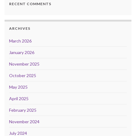
RECENT COMMENTS
ARCHIVES
March 2026
January 2026
November 2025
October 2025
May 2025
April 2025
February 2025
November 2024
July 2024