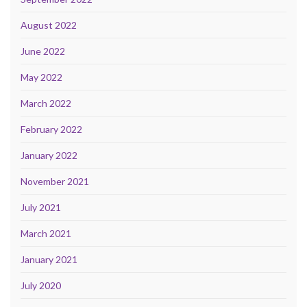
August 2022
June 2022
May 2022
March 2022
February 2022
January 2022
November 2021
July 2021
March 2021
January 2021
July 2020