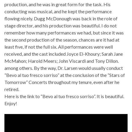
production, and he was in great form for the task. His
conducting was musical, and he kept the performance
flowing nicely. Dugg McDonough was back in the role of
stage director, and his production was beautiful. I do not
remember how many performances we had, but since it was
the second production of the season, chances are it had at
least five, if not the full six. All performances were well
received, and the cast included Joyce El-Khoury; Sarah Jane
McMahon; Harold Meers; John Viscardi and Tony Dillon.
among others. By the way, Dr. Larsen would usually conduct
“Bevo al tuo fresco sorriso” at the conclusion of the “Stars of
Tomorrow” Concerts throughout my tenure, even after he
retired.
Here is the link to “Bevo al tuo fresco sorriso”. It is beautiful.
Enjoy!