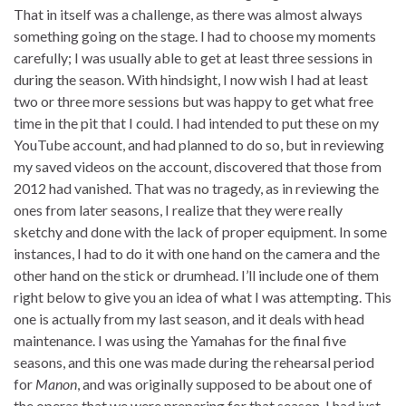
That in itself was a challenge, as there was almost always
something going on the stage. I had to choose my moments
carefully; I was usually able to get at least three sessions in
during the season. With hindsight, I now wish I had at least
two or three more sessions but was happy to get what free
time in the pit that I could. I had intended to put these on my
YouTube account, and had planned to do so, but in reviewing
my saved videos on the account, discovered that those from
2012 had vanished. That was no tragedy, as in reviewing the
ones from later seasons, I realize that they were really
sketchy and done with the lack of proper equipment. In some
instances, I had to do it with one hand on the camera and the
other hand on the stick or drumhead. I’ll include one of them
right below to give you an idea of what I was attempting. This
one is actually from my last season, and it deals with head
maintenance. I was using the Yamahas for the final five
seasons, and this one was made during the rehearsal period
for
Manon
, and was originally supposed to be about one of
the operas that we were preparing for that season. I had just