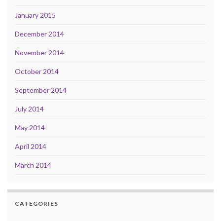
January 2015
December 2014
November 2014
October 2014
September 2014
July 2014
May 2014
April 2014
March 2014
CATEGORIES