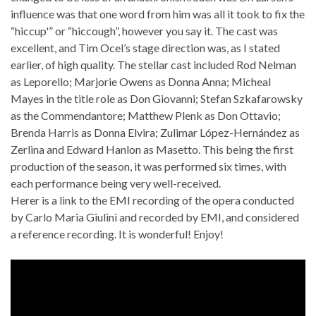
influence was that one word from him was all it took to fix the
“hiccup'” or “hiccough”, however you say it. The cast was
excellent, and Tim Ocel’s stage direction was, as I stated
earlier, of high quality. The stellar cast included Rod Nelman
as Leporello; Marjorie Owens as Donna Anna; Micheal
Mayes in the title role as Don Giovanni; Stefan Szkafarowsky
as the Commendantore; Matthew Plenk as Don Ottavio;
Brenda Harris as Donna Elvira; Zulimar López-Hernández as
Zerlina and Edward Hanlon as Masetto. This being the first
production of the season, it was performed six times, with
each performance being very well-received.
Herer is a link to the EMI recording of the opera conducted
by Carlo Maria Giulini and recorded by EMI, and considered
a reference recording. It is wonderful! Enjoy!