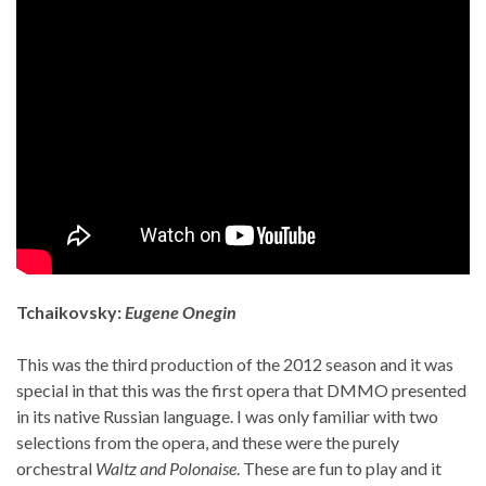
Tchaikovsky:
Eugene Onegin
This was the third production of the 2012 season and it was
special in that this was the first opera that DMMO presented
in its native Russian language. I was only familiar with two
selections from the opera, and these were the purely
orchestral
Waltz and Polonaise
. These are fun to play and it