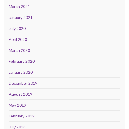
March 2021
January 2021
July 2020
April 2020
March 2020
February 2020
January 2020
December 2019
August 2019
May 2019
February 2019
July 2018