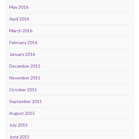
May 2016
April 2016
March 2016
February 2016
January 2016
December 2015
November 2015
October 2015
September 2015
August 2015
July 2015
June 2015