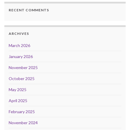
RECENT COMMENTS
ARCHIVES
March 2026
January 2026
November 2025
October 2025
May 2025
April 2025
February 2025
November 2024