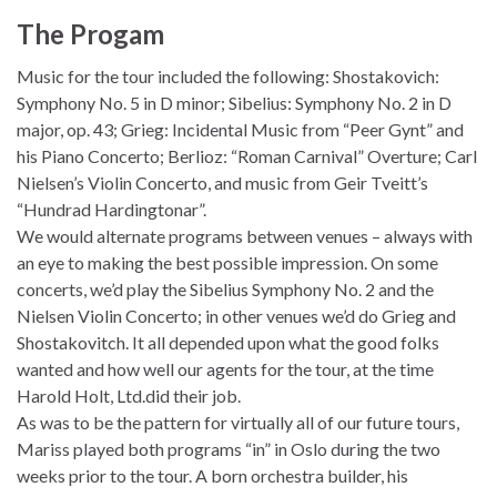
The Progam
Music for the tour included the following: Shostakovich:
Symphony No. 5 in D minor; Sibelius: Symphony No. 2 in D
major, op. 43; Grieg: Incidental Music from “Peer Gynt” and
his Piano Concerto; Berlioz: “Roman Carnival” Overture; Carl
Nielsen’s Violin Concerto, and music from Geir Tveitt’s
“Hundrad Hardingtonar”.
We would alternate programs between venues – always with
an eye to making the best possible impression. On some
concerts, we’d play the Sibelius Symphony No. 2 and the
Nielsen Violin Concerto; in other venues we’d do Grieg and
Shostakovitch. It all depended upon what the good folks
wanted and how well our agents for the tour, at the time
Harold Holt, Ltd.did their job.
As was to be the pattern for virtually all of our future tours,
Mariss played both programs “in” in Oslo during the two
weeks prior to the tour. A born orchestra builder, his