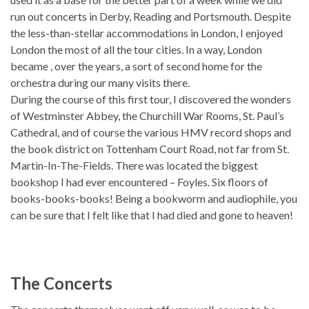
run out concerts in Derby, Reading and Portsmouth. Despite
the less-than-stellar accommodations in London, I enjoyed
London the most of all the tour cities. In a way, London
became , over the years, a sort of second home for the
orchestra during our many visits there.
During the course of this first tour, I discovered the wonders
of Westminster Abbey, the Churchill War Rooms, St. Paul’s
Cathedral, and of course the various HMV record shops and
the book district on Tottenham Court Road, not far from St.
Martin-In-The-Fields. There was located the biggest
bookshop I had ever encountered – Foyles. Six floors of
books-books-books! Being a bookworm and audiophile, you
can be sure that I felt like that I had died and gone to heaven!
The Concerts