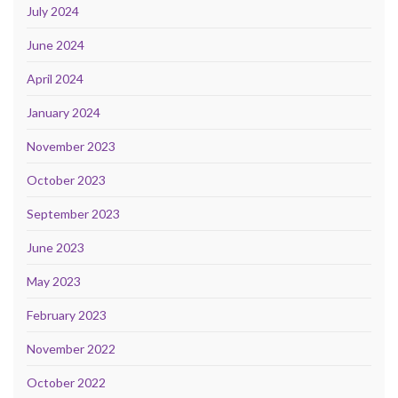
July 2024
June 2024
April 2024
January 2024
November 2023
October 2023
September 2023
June 2023
May 2023
February 2023
November 2022
October 2022